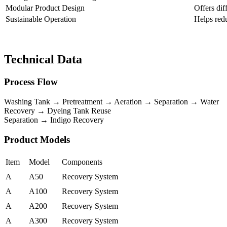
Modular Product Design
Offers dif
Sustainable Operation
Helps red
Technical Data
Process Flow
Washing Tank → Pretreatment → Aeration → Separation → Water
Recovery → Dyeing Tank Reuse
Separation → Indigo Recovery
Product Models
Item
Model
Components
A
A50
Recovery System
A
A100
Recovery System
A
A200
Recovery System
A
A300
Recovery System