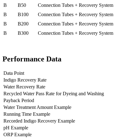
B
B50
Connection Tubes + Recovery System
B
B100
Connection Tubes + Recovery System
B
B200
Connection Tubes + Recovery System
B
B300
Connection Tubes + Recovery System
Performance Data
Data Point
Indigo Recovery Rate
Water Recovery Rate
Recycled Water Pass Rate for Dyeing and Washing
Payback Period
Water Treatment Amount Example
Running Time Example
Recorded Indigo Recovery Example
pH Example
ORP Example