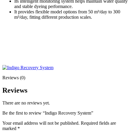
Its intelligent monitoring system helps maintain water quality
and stable dyeing performance.
It provides flexible model options from 50 m³/day to 300
m³/day, fitting different production scales.
Reviews (0)
Reviews
There are no reviews yet.
Be the first to review “Indigo Recovery System”
Your email address will not be published.
Required fields are
marked
*