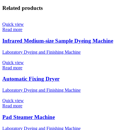
Related products
Quick view
Read more
Infrared Medium-size Sample Dyeing Machine​
Laboratory Dyeing and Finishing Machine
Quick view
Read more
Automatic Fixing Dryer
Laboratory Dyeing and Finishing Machine
Quick view
Read more
Pad Steamer Machine
Laboratory Dyeing and Finishing Machine