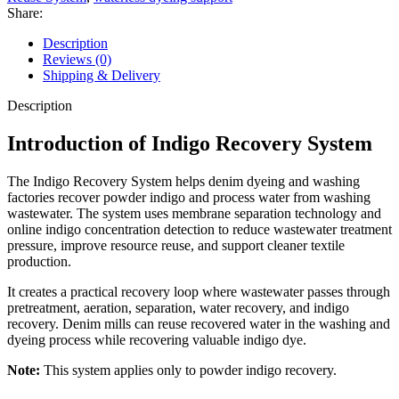
Share:
Description
Reviews (0)
Shipping & Delivery
Description
Introduction of Indigo Recovery System
The Indigo Recovery System helps denim dyeing and washing
factories recover powder indigo and process water from washing
wastewater. The system uses membrane separation technology and
online indigo concentration detection to reduce wastewater treatment
pressure, improve resource reuse, and support cleaner textile
production.
It creates a practical recovery loop where wastewater passes through
pretreatment, aeration, separation, water recovery, and indigo
recovery. Denim mills can reuse recovered water in the washing and
dyeing process while recovering valuable indigo dye.
Note:
This system applies only to powder indigo recovery.