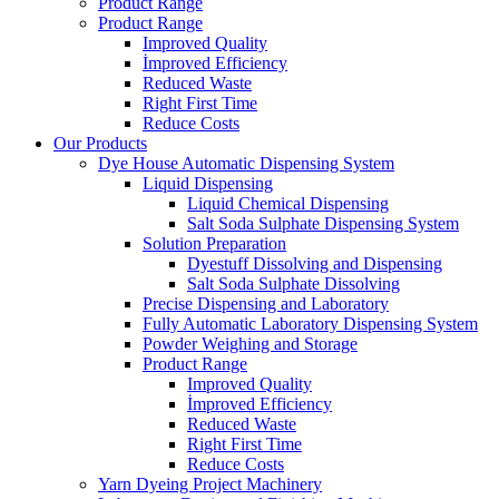
Product Range
Product Range
Improved Quality
İmproved Efficiency
Reduced Waste
Right First Time
Reduce Costs
Our Products
Dye House Automatic Dispensing System
Liquid Dispensing
Liquid Chemical Dispensing
Salt Soda Sulphate Dispensing System
Solution Preparation
Dyestuff Dissolving and Dispensing
Salt Soda Sulphate Dissolving
Precise Dispensing and Laboratory
Fully Automatic Laboratory Dispensing System
Powder Weighing and Storage
Product Range
Improved Quality
İmproved Efficiency
Reduced Waste
Right First Time
Reduce Costs
Yarn Dyeing Project Machinery