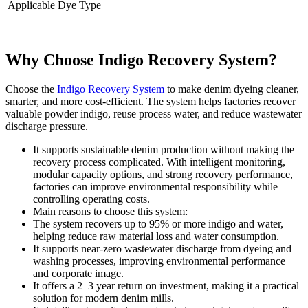
Applicable Dye Type
Why Choose Indigo Recovery System?
Choose the
Indigo Recovery System
to make denim dyeing cleaner,
smarter, and more cost-efficient. The system helps factories recover
valuable powder indigo, reuse process water, and reduce wastewater
discharge pressure.
It supports sustainable denim production without making the
recovery process complicated. With intelligent monitoring,
modular capacity options, and strong recovery performance,
factories can improve environmental responsibility while
controlling operating costs.
Main reasons to choose this system:
The system recovers up to 95% or more indigo and water,
helping reduce raw material loss and water consumption.
It supports near-zero wastewater discharge from dyeing and
washing processes, improving environmental performance
and corporate image.
It offers a 2–3 year return on investment, making it a practical
solution for modern denim mills.