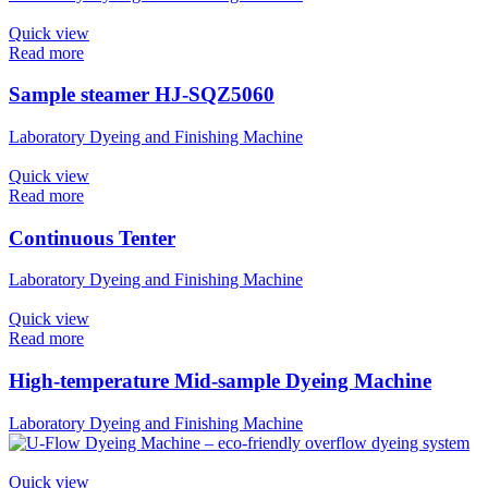
Quick view
Read more
Sample steamer HJ-SQZ5060
Laboratory Dyeing and Finishing Machine
Quick view
Read more
Continuous Tenter
Laboratory Dyeing and Finishing Machine
Quick view
Read more
High-temperature Mid-sample Dyeing Machine
Laboratory Dyeing and Finishing Machine
Quick view