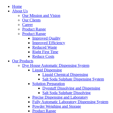
Home
About Us
Our Mission and Vision
Our Clients
Career
Product Range
Product Range
Improved Quality
İmproved Efficiency
Reduced Waste
Right First Time
Reduce Costs
Our Products
Dye House Automatic Dispensing System
Liquid Dispensing
Liquid Chemical Dispensing
Salt Soda Sulphate Dispensing System
Solution Preparation
Dyestuff Dissolving and Dispensing
Salt Soda Sulphate Dissolving
Precise Dispensing and Laboratory
Fully Automatic Laboratory Dispensing System
Powder Weighing and Storage
Product Range