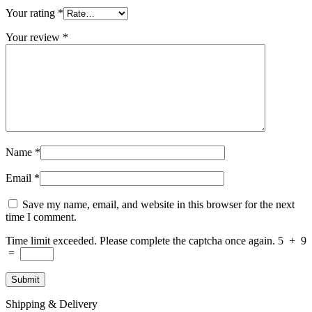
Your rating
*
Your review
*
Name
*
Email
*
Save my name, email, and website in this browser for the next
time I comment.
Time limit exceeded. Please complete the captcha once again.
5
+
9
=
Shipping & Delivery