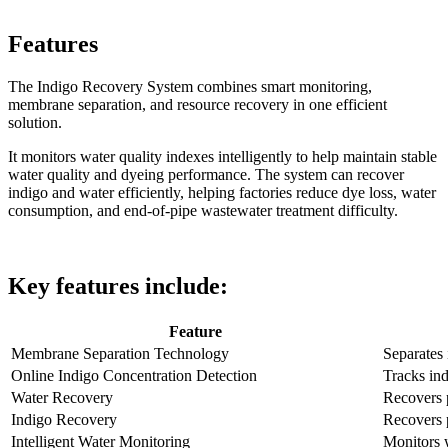
Features
The Indigo Recovery System combines smart monitoring,
membrane separation, and resource recovery in one efficient
solution.
It monitors water quality indexes intelligently to help maintain stable
water quality and dyeing performance. The system can recover
indigo and water efficiently, helping factories reduce dye loss, water
consumption, and end-of-pipe wastewater treatment difficulty.
Key features include:
Feature
Membrane Separation Technology
Separates
Online Indigo Concentration Detection
Tracks ind
Water Recovery
Recovers p
Indigo Recovery
Recovers 
Intelligent Water Monitoring
Monitors w