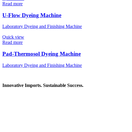
Read more
U-Flow Dyeing Machine
Laboratory Dyeing and Finishing Machine
Quick view
Read more
Pad-Thermosol Dyeing Machine
Laboratory Dyeing and Finishing Machine
Innovative Imports. Sustainable Success.
Get in Touch
We're here to help you find the right industrial solution. Whether
you have a question, need a quote, or want to explore a partnership
—our team is ready to assist you.
Contact Information