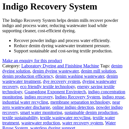
Indigo Recovery System
The Indigo Recovery System helps denim mills recover powder
indigo and process water, reducing wastewater load while
supporting cleaner, cost-efficient dyeing.
Recover powder indigo and process water efficiently.
Reduce denim dyeing wastewater treatment pressure.
Support sustainable and cost-saving textile production.
Make an enquiry for this product
Category:
Laboratory Dyeing and Finishing Machine
Tags:
denim
dyeing solution
,
denim dyeing wastewater
,
denim mill solution
,
denim production efficiency
,
denim washing wastewater
,
denim
wastewater treatment
,
dye recovery system
,
dyeing wastewater
recovery
,
eco friendly textile technology
,
energy saving textile
technology
,
Guangdong Exponent Envirotech
,
indigo concentration
monitoring
,
indigo recovery
,
Indigo Recovery System
,
indigo reuse
,
industrial water recycling
,
membrane separation technology
,
near
zero wastewater discharge
,
online indigo detection
,
powder indigo
recovery
,
smart water monitoring
,
sustainable denim production
,
textile sustainability
,
textile wastewater recycling
,
textile water
treatment
,
wastewater reduction
,
water recovery system
,
Water
Reuse System
,
waterless dyeing support