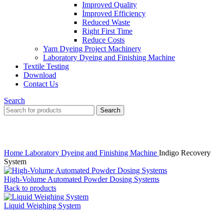
Improved Quality
İmproved Efficiency
Reduced Waste
Right First Time
Reduce Costs
Yarn Dyeing Project Machinery
Laboratory Dyeing and Finishing Machine
Textile Testing
Download
Contact Us
Search
Search
Click to enlarge
Home
Laboratory Dyeing and Finishing Machine
Indigo Recovery
System
High-Volume Automated Powder Dosing Systems
Back to products
Liquid Weighing System