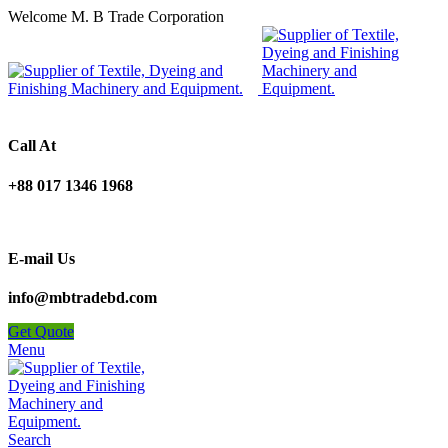
Welcome M. B Trade Corporation
Call At
+88 017 1346 1968
E-mail Us
info@mbtradebd.com
Get Quote
Menu
Search