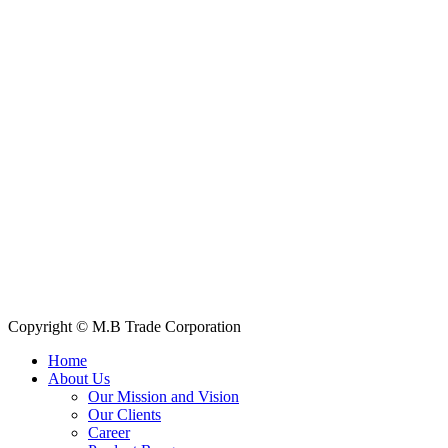
House: 57 (1st Floor), Road: 14, Sector: 13, Uttara, Dhaka-1230,
Bangladesh
Telphone/Fax: +88 02 58952974
Hotline: +88 017 1346 1968,
+88 019 7737 9668
E-mail: info@mbtradebd.com, atuldev@mbtradebd.com
Quick Links
All Products
About Us
Our Clients
My Account
Contact Us
Copyright © M.B Trade Corporation
Home
About Us
Our Mission and Vision
Our Clients
Career