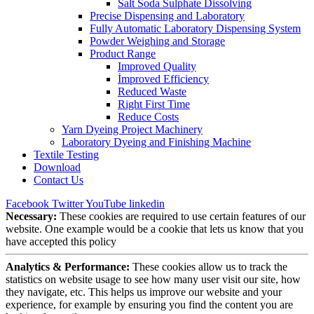
Salt Soda Sulphate Dissolving
Precise Dispensing and Laboratory
Fully Automatic Laboratory Dispensing System
Powder Weighing and Storage
Product Range
Improved Quality
İmproved Efficiency
Reduced Waste
Right First Time
Reduce Costs
Yarn Dyeing Project Machinery
Laboratory Dyeing and Finishing Machine
Textile Testing
Download
Contact Us
Facebook
Twitter
YouTube
linkedin
Necessary:
These cookies are required to use certain features of our
website. One example would be a cookie that lets us know that you
have accepted this policy
Analytics & Performance:
These cookies allow us to track the
statistics on website usage to see how many user visit our site, how
they navigate, etc. This helps us improve our website and your
experience, for example by ensuring you find the content you are