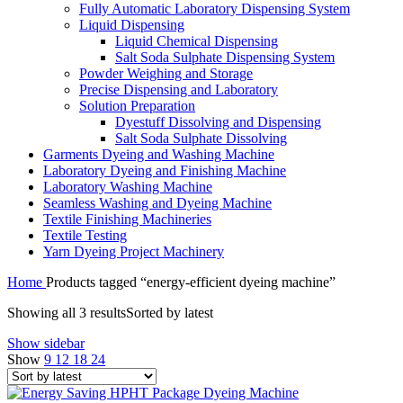
Fully Automatic Laboratory Dispensing System
Liquid Dispensing
Liquid Chemical Dispensing
Salt Soda Sulphate Dispensing System
Powder Weighing and Storage
Precise Dispensing and Laboratory
Solution Preparation
Dyestuff Dissolving and Dispensing
Salt Soda Sulphate Dissolving
Garments Dyeing and Washing Machine
Laboratory Dyeing and Finishing Machine
Laboratory Washing Machine
Seamless Washing and Dyeing Machine
Textile Finishing Machineries
Textile Testing
Yarn Dyeing Project Machinery
Home
Products tagged “energy-efficient dyeing machine”
Showing all 3 results
Sorted by latest
Show sidebar
Show
9
12
18
24