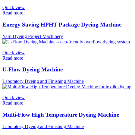
Quick view
Read more
Energy Saving HPHT Package Dyeing Machine
Yarn Dyeing Project Machinery
Quick view
Read more
U-Flow Dyeing Machine
Laboratory Dyeing and Finishing Machine
Quick view
Read more
Multi-Flow High Temperature Dyeing Machine
Laboratory Dyeing and Finishing Machine