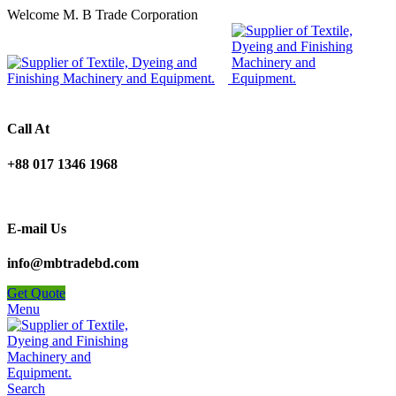
Welcome M. B Trade Corporation
Call At
+88 017 1346 1968
E-mail Us
info@mbtradebd.com
Get Quote
Menu
Search