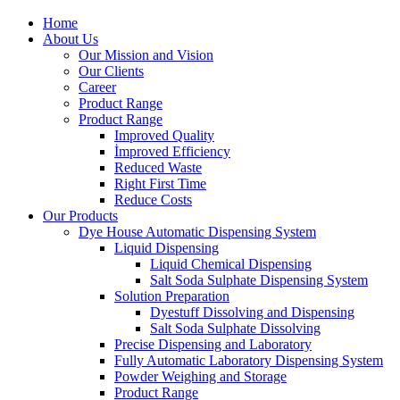
Home
About Us
Our Mission and Vision
Our Clients
Career
Product Range
Product Range
Improved Quality
İmproved Efficiency
Reduced Waste
Right First Time
Reduce Costs
Our Products
Dye House Automatic Dispensing System
Liquid Dispensing
Liquid Chemical Dispensing
Salt Soda Sulphate Dispensing System
Solution Preparation
Dyestuff Dissolving and Dispensing
Salt Soda Sulphate Dissolving
Precise Dispensing and Laboratory
Fully Automatic Laboratory Dispensing System
Powder Weighing and Storage
Product Range