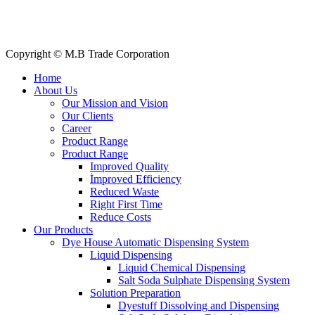
Our Clients
My Account
Contact Us
Copyright © M.B Trade Corporation
Home
About Us
Our Mission and Vision
Our Clients
Career
Product Range
Product Range
Improved Quality
İmproved Efficiency
Reduced Waste
Right First Time
Reduce Costs
Our Products
Dye House Automatic Dispensing System
Liquid Dispensing
Liquid Chemical Dispensing
Salt Soda Sulphate Dispensing System
Solution Preparation
Dyestuff Dissolving and Dispensing