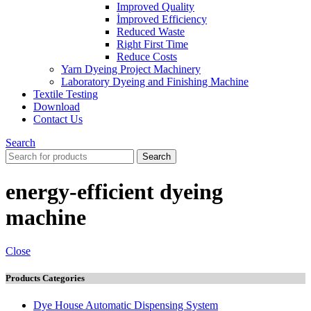
Improved Quality
İmproved Efficiency
Reduced Waste
Right First Time
Reduce Costs
Yarn Dyeing Project Machinery
Laboratory Dyeing and Finishing Machine
Textile Testing
Download
Contact Us
Search
Search
energy-efficient dyeing
machine
Close
Products Categories
Dye House Automatic Dispensing System