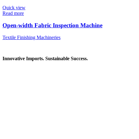
Quick view
Read more
Open-width Fabric Inspection Machine
Textile Finishing Machineries
Innovative Imports. Sustainable Success.
Get in Touch
We're here to help you find the right industrial solution. Whether
you have a question, need a quote, or want to explore a partnership
—our team is ready to assist you.
Contact Information
House: 57 (1st Floor), Road: 14, Sector: 13, Uttara, Dhaka-1230,
Bangladesh
Telphone/Fax: +88 02 58952974
Hotline: +88 017 1346 1968,