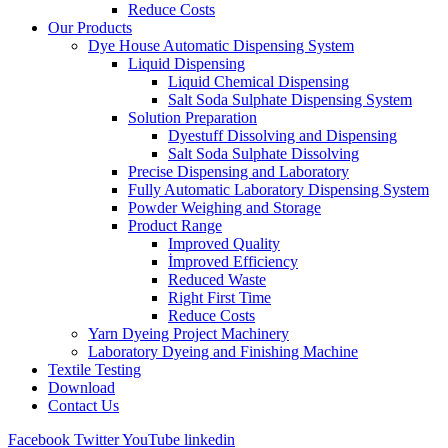
Reduce Costs
Our Products
Dye House Automatic Dispensing System
Liquid Dispensing
Liquid Chemical Dispensing
Salt Soda Sulphate Dispensing System
Solution Preparation
Dyestuff Dissolving and Dispensing
Salt Soda Sulphate Dissolving
Precise Dispensing and Laboratory
Fully Automatic Laboratory Dispensing System
Powder Weighing and Storage
Product Range
Improved Quality
İmproved Efficiency
Reduced Waste
Right First Time
Reduce Costs
Yarn Dyeing Project Machinery
Laboratory Dyeing and Finishing Machine
Textile Testing
Download
Contact Us
Facebook
Twitter
YouTube
linkedin