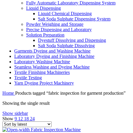
Fully Automatic Laboratory Dispensing System
Liquid Dispensing
Liquid Chemical Dispensing
Salt Soda Sulphate Dispensing System
Powder Weighing and Storage
Precise Dispensing and Laboratory
Solution Preparation
Dyestuff Dissolving and Dispensing
Salt Soda Sulphate Dissolving
Garments Dyeing and Washing Machine
Laboratory Dyeing and Finishing Machine
Laboratory Washing Machine
Seamless Washing and Dyeing Machine
Textile Finishing Machineries
Textile Testing
Yarn Dyeing Project Machinery
Home
Products tagged “fabric inspection for garment production”
Showing the single result
Show sidebar
Show
9
12
18
24