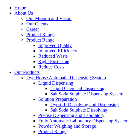
Home
About Us
Our Mission and Vision
Our Clients
Career
Product Range
Product Range
Improved Quality
İmproved Efficiency
Reduced Waste
Right First Time
Reduce Costs
Our Products
Dye House Automatic Dispensing System
Liquid Dispensing
Liquid Chemical Dispensing
Salt Soda Sulphate Dispensing System
Solution Preparation
Dyestuff Dissolving and Dispensing
Salt Soda Sulphate Dissolving
Precise Dispensing and Laboratory
Fully Automatic Laboratory Dispensing System
Powder Weighing and Storage
Product Range