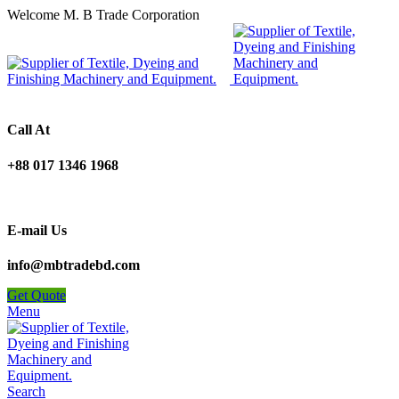
Welcome M. B Trade Corporation
Call At
+88 017 1346 1968
E-mail Us
info@mbtradebd.com
Get Quote
Menu
Search