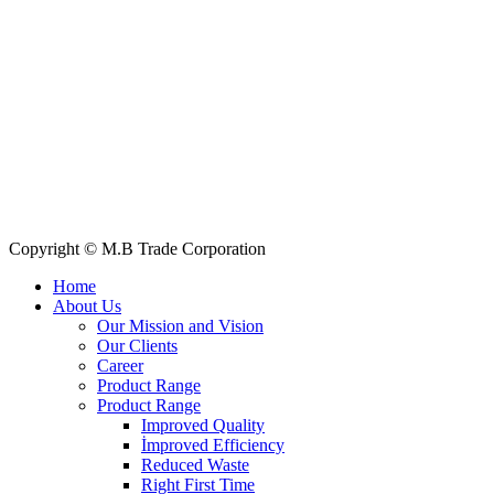
+88 019 7737 9668
E-mail: info@mbtradebd.com, atuldev@mbtradebd.com
Quick Links
All Products
About Us
Our Clients
My Account
Contact Us
Copyright © M.B Trade Corporation
Home
About Us
Our Mission and Vision
Our Clients
Career
Product Range
Product Range
Improved Quality
İmproved Efficiency
Reduced Waste
Right First Time