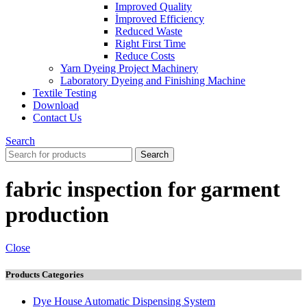
Improved Quality
İmproved Efficiency
Reduced Waste
Right First Time
Reduce Costs
Yarn Dyeing Project Machinery
Laboratory Dyeing and Finishing Machine
Textile Testing
Download
Contact Us
Search
Search
fabric inspection for garment
production
Close
Products Categories
Dye House Automatic Dispensing System