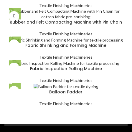
Textile Finishing Machineries
Rubber and Felt Compacting Machine with Pin Chain
Textile Finishing Machineries
Fabric Shrinking and Forming Machine
Textile Finishing Machineries
Fabric Inspection Rolling Machine
Textile Finishing Machineries
Balloon Padder
Textile Finishing Machineries