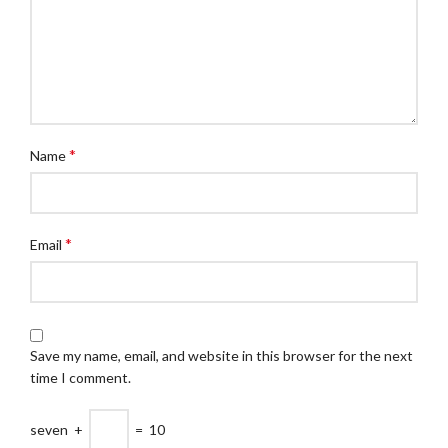
*
Name
*
Email
Save my name, email, and website in this browser for the next
time I comment.
seven
+
=
10