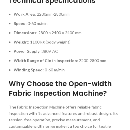
Technical Specifications
Work Area
: 2200mm-2800mm
Speed
: 0-60 m/min
Dimensions
: 2800 × 2400 × 2400 mm
Weight
: 1100 kg (body weight)
Power Supply
: 380V AC
Width Range of Cloth Inspection
: 2200-2800 mm
Winding Speed
: 0-60 m/min
Why Choose the Open-width
Fabric Inspection Machine?
The Fabric Inspection Machine offers reliable fabric
inspection with its advanced features and robust design. Its
tension-free operation, precise measurement, and
customizable width range make it a top choice for textile