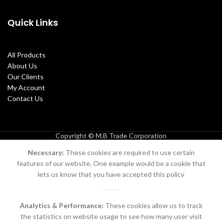
Quick Links
All Products
About Us
Our Clients
My Account
Contact Us
Copyright © M.B Trade Corporation
Necessary:
These cookies are required to use certain
features of our website. One example would be a cookie that
lets us know that you have accepted this policy
Analytics & Performance:
These cookies allow us to track
the statistics on website usage to see how many user visit