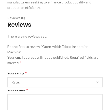
manufacturers seeking to enhance product quality and
production efficiency.
Reviews (0)
Reviews
There are no reviews yet.
Be the first to review “Open-width Fabric Inspection
Machine”
Your email address will not be published.
Required fields are
*
marked
*
Your rating
*
Your review