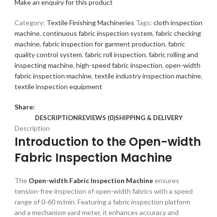
Make an enquiry for this product
Category:
Textile Finishing Machineries
Tags:
cloth inspection
machine
,
continuous fabric inspection system
,
fabric checking
machine
,
fabric inspection for garment production
,
fabric
quality control system
,
fabric roll inspection
,
fabric rolling and
inspecting machine
,
high-speed fabric inspection
,
open-width
fabric inspection machine
,
textile industry inspection machine
,
textile inspection equipment
Share:
DESCRIPTION
REVIEWS (0)
SHIPPING & DELIVERY
Description
Introduction to the Open-width
Fabric Inspection Machine
The
Open-width Fabric Inspection Machine
ensures
tension-free inspection of open-width fabrics with a speed
range of 0-60 m/min. Featuring a fabric inspection platform
and a mechanism yard meter, it enhances accuracy and