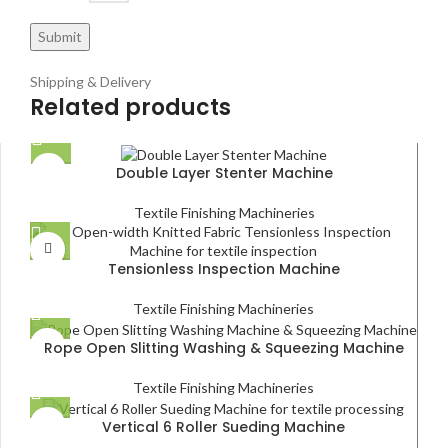
Shipping & Delivery
Related products
Double Layer Stenter Machine
Textile Finishing Machineries
Tensionless Inspection Machine
Textile Finishing Machineries
Rope Open Slitting Washing & Squeezing Machine
Textile Finishing Machineries
Vertical 6 Roller Sueding Machine