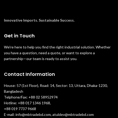
Innovative Imports. Sustainable Success.
Get in Touch
We're here to help you find the right industrial solution. Whether
you have a question, need a quote, or want to explore a
partnership—our team is ready to assist you.
Contact Information
House: 57 (1st Floor), Road: 14, Sector: 13, Uttara, Dhaka-1230,
Bangladesh
Telphone/Fax: +88 02 58952974
Hotline: +88 017 1346 1968,
+88 019 7737 9668
E-mail: info@mbtradebd.com, atuldev@mbtradebd.com