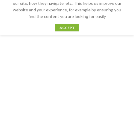
our site, how they navigate, etc. This helps us improve our
website and your experience, for example by ensuring you
find the content you are looking for easily
ACCEPT