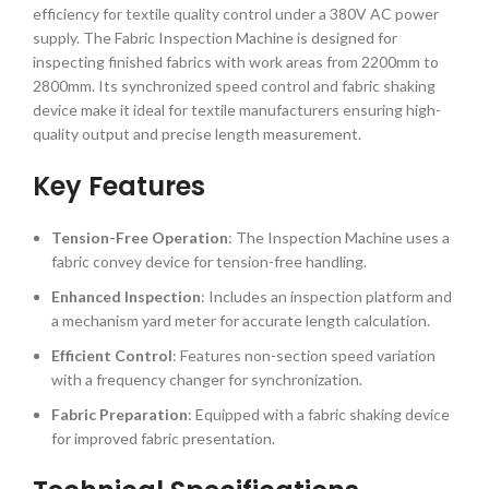
efficiency for textile quality control under a 380V AC power
supply. The Fabric Inspection Machine is designed for
inspecting finished fabrics with work areas from 2200mm to
2800mm. Its synchronized speed control and fabric shaking
device make it ideal for textile manufacturers ensuring high-
quality output and precise length measurement.
Key Features
Tension-Free Operation
: The Inspection Machine uses a
fabric convey device for tension-free handling.
Enhanced Inspection
: Includes an inspection platform and
a mechanism yard meter for accurate length calculation.
Efficient Control
: Features non-section speed variation
with a frequency changer for synchronization.
Fabric Preparation
: Equipped with a fabric shaking device
for improved fabric presentation.