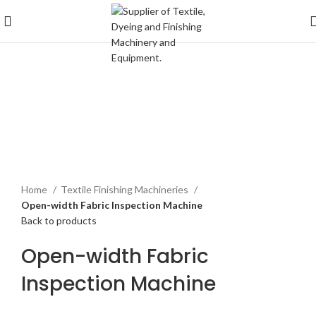
Click to enlarge
Home
Textile Finishing Machineries
Open-width Fabric Inspection Machine
Back to products
Open-width Fabric
Inspection Machine