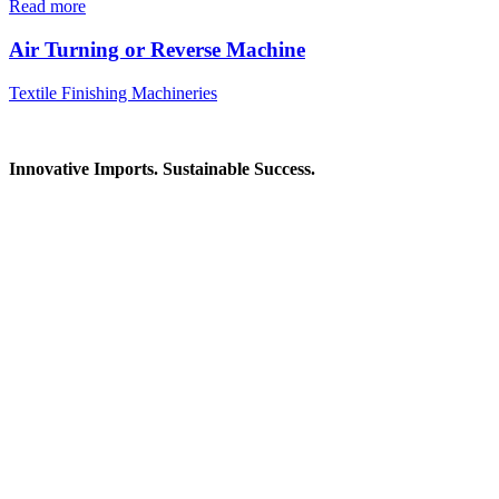
Read more
Air Turning or Reverse Machine
Textile Finishing Machineries
Innovative Imports. Sustainable Success.
Get in Touch
We're here to help you find the right industrial solution. Whether
you have a question, need a quote, or want to explore a partnership
—our team is ready to assist you.
Contact Information
House: 57 (1st Floor), Road: 14, Sector: 13, Uttara, Dhaka-1230,
Bangladesh
Telphone/Fax: +88 02 58952974
Hotline: +88 017 1346 1968,
+88 019 7737 9668
E-mail: info@mbtradebd.com, atuldev@mbtradebd.com