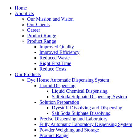
Home
About Us
Our Mission and Vision
Our Clients
Career
Product Range
Product Range
Improved Quality
İmproved Efficiency
Reduced Waste
Right First Time
Reduce Costs
Our Products
Dye House Automatic Dispensing System
Liquid Dispensing
Liquid Chemical Dispensing
Salt Soda Sulphate Dispensing System
Solution Preparation
Dyestuff Dissolving and Dispensing
Salt Soda Sulphate Dissolving
Precise Dispensing and Laboratory
Fully Automatic Laboratory Dispensing System
Powder Weighing and Storage
Product Range