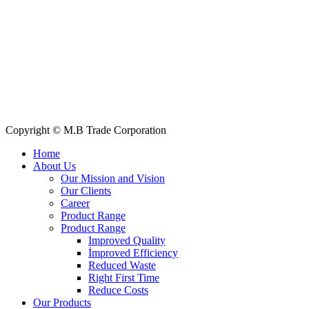
Quick Links
All Products
About Us
Our Clients
My Account
Contact Us
Copyright © M.B Trade Corporation
Home
About Us
Our Mission and Vision
Our Clients
Career
Product Range
Product Range
Improved Quality
İmproved Efficiency
Reduced Waste
Right First Time
Reduce Costs
Our Products