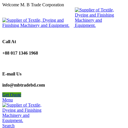
Welcome M. B Trade Corporation
Call At
+88 017 1346 1968
E-mail Us
info@mbtradebd.com
Get Quote
Menu
Search