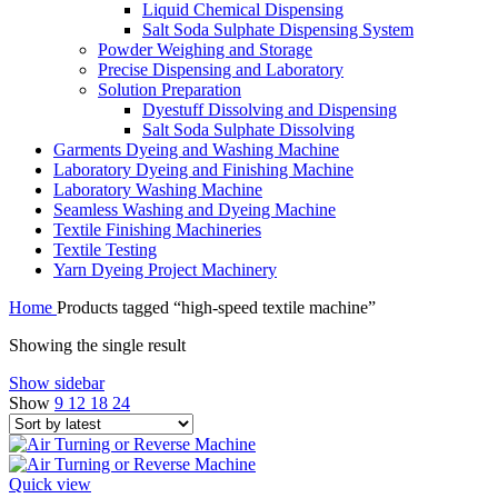
Liquid Chemical Dispensing
Salt Soda Sulphate Dispensing System
Powder Weighing and Storage
Precise Dispensing and Laboratory
Solution Preparation
Dyestuff Dissolving and Dispensing
Salt Soda Sulphate Dissolving
Garments Dyeing and Washing Machine
Laboratory Dyeing and Finishing Machine
Laboratory Washing Machine
Seamless Washing and Dyeing Machine
Textile Finishing Machineries
Textile Testing
Yarn Dyeing Project Machinery
Home
Products tagged “high-speed textile machine”
Showing the single result
Show sidebar
Show
9
12
18
24
Quick view