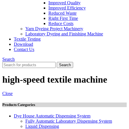
Improved Quality
İmproved Efficiency
Reduced Waste
Right First Time
Reduce Costs
Yarn Dyeing Project Machinery
Laboratory Dyeing and Finishing Machine
Textile Testing
Download
Contact Us
Search
Search
high-speed textile machine
Close
Products Categories
Dye House Automatic Dispensing System
Fully Automatic Laboratory Dispensing System
Liquid Dispensing