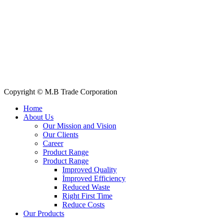
Quick Links
All Products
About Us
Our Clients
My Account
Contact Us
Copyright © M.B Trade Corporation
Home
About Us
Our Mission and Vision
Our Clients
Career
Product Range
Product Range
Improved Quality
İmproved Efficiency
Reduced Waste
Right First Time
Reduce Costs
Our Products