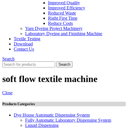
Improved Quality
İmproved Efficiency
Reduced Waste
Right First Time
Reduce Costs
Yarn Dyeing Project Machinery
Laboratory Dyeing and Finishing Machine
Textile Testing
Download
Contact Us
Search
Search
soft flow textile machine
Close
Products Categories
Dye House Automatic Dispensing System
Fully Automatic Laboratory Dispensing System
Liquid Dispensing