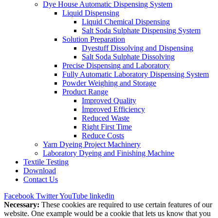
Dye House Automatic Dispensing System
Liquid Dispensing
Liquid Chemical Dispensing
Salt Soda Sulphate Dispensing System
Solution Preparation
Dyestuff Dissolving and Dispensing
Salt Soda Sulphate Dissolving
Precise Dispensing and Laboratory
Fully Automatic Laboratory Dispensing System
Powder Weighing and Storage
Product Range
Improved Quality
İmproved Efficiency
Reduced Waste
Right First Time
Reduce Costs
Yarn Dyeing Project Machinery
Laboratory Dyeing and Finishing Machine
Textile Testing
Download
Contact Us
Facebook
Twitter
YouTube
linkedin
Necessary:
These cookies are required to use certain features of our
website. One example would be a cookie that lets us know that you