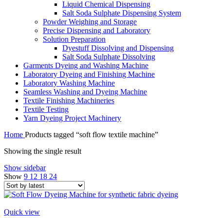
Liquid Chemical Dispensing
Salt Soda Sulphate Dispensing System
Powder Weighing and Storage
Precise Dispensing and Laboratory
Solution Preparation
Dyestuff Dissolving and Dispensing
Salt Soda Sulphate Dissolving
Garments Dyeing and Washing Machine
Laboratory Dyeing and Finishing Machine
Laboratory Washing Machine
Seamless Washing and Dyeing Machine
Textile Finishing Machineries
Textile Testing
Yarn Dyeing Project Machinery
Home
Products tagged “soft flow textile machine”
Showing the single result
Show sidebar
Show
9
12
18
24
Quick view