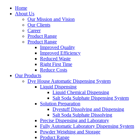
Home
About Us
Our Mission and Vision
Our Clients
Career
Product Range
Product Range
Improved Quality
İmproved Efficiency
Reduced Waste
Right First Time
Reduce Costs
Our Products
Dye House Automatic Dispensing System
Liquid Dispensing
Liquid Chemical Dispensing
Salt Soda Sulphate Dispensing System
Solution Preparation
Dyestuff Dissolving and Dispensing
Salt Soda Sulphate Dissolving
Precise Dispensing and Laboratory
Fully Automatic Laboratory Dispensing System
Powder Weighing and Storage
Product Range