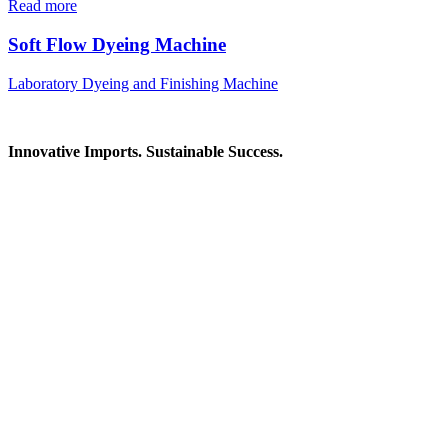
Read more
Soft Flow Dyeing Machine
Laboratory Dyeing and Finishing Machine
Innovative Imports. Sustainable Success.
Get in Touch
We're here to help you find the right industrial solution. Whether
you have a question, need a quote, or want to explore a partnership
—our team is ready to assist you.
Contact Information
House: 57 (1st Floor), Road: 14, Sector: 13, Uttara, Dhaka-1230,
Bangladesh
Telphone/Fax: +88 02 58952974
Hotline: +88 017 1346 1968,
+88 019 7737 9668
E-mail: info@mbtradebd.com, atuldev@mbtradebd.com