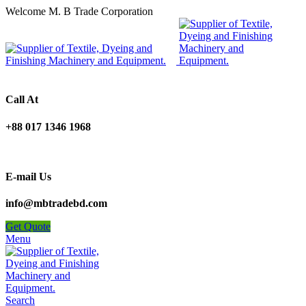
Welcome M. B Trade Corporation
Call At
+88 017 1346 1968
E-mail Us
info@mbtradebd.com
Get Quote
Menu
Search