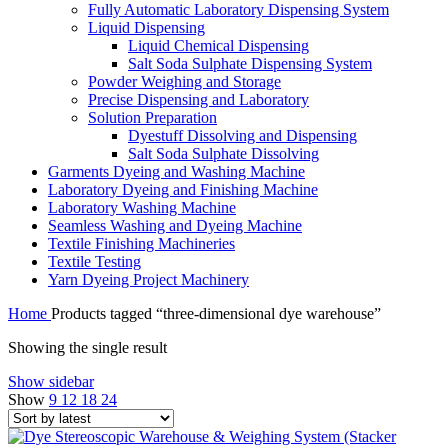
Fully Automatic Laboratory Dispensing System
Liquid Dispensing
Liquid Chemical Dispensing
Salt Soda Sulphate Dispensing System
Powder Weighing and Storage
Precise Dispensing and Laboratory
Solution Preparation
Dyestuff Dissolving and Dispensing
Salt Soda Sulphate Dissolving
Garments Dyeing and Washing Machine
Laboratory Dyeing and Finishing Machine
Laboratory Washing Machine
Seamless Washing and Dyeing Machine
Textile Finishing Machineries
Textile Testing
Yarn Dyeing Project Machinery
Home
Products tagged “three-dimensional dye warehouse”
Showing the single result
Show sidebar
Show
9
12
18
24