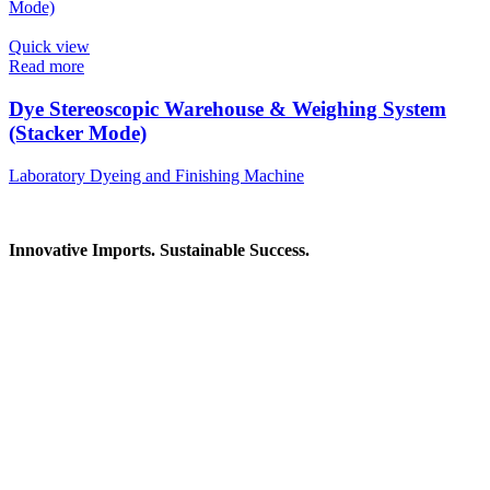
Quick view
Read more
Dye Stereoscopic Warehouse & Weighing System
(Stacker Mode)
Laboratory Dyeing and Finishing Machine
Innovative Imports. Sustainable Success.
Get in Touch
We're here to help you find the right industrial solution. Whether
you have a question, need a quote, or want to explore a partnership
—our team is ready to assist you.
Contact Information
House: 57 (1st Floor), Road: 14, Sector: 13, Uttara, Dhaka-1230,
Bangladesh