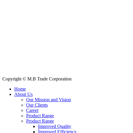
Telphone/Fax: +88 02 58952974
Hotline: +88 017 1346 1968,
+88 019 7737 9668
E-mail: info@mbtradebd.com, atuldev@mbtradebd.com
Quick Links
All Products
About Us
Our Clients
My Account
Contact Us
Copyright © M.B Trade Corporation
Home
About Us
Our Mission and Vision
Our Clients
Career
Product Range
Product Range
Improved Quality
İmproved Efficiency