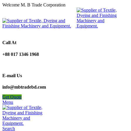
Welcome M. B Trade Corporation
Call At
+88 017 1346 1968
E-mail Us
info@mbtradebd.com
Get Quote
Menu
Search