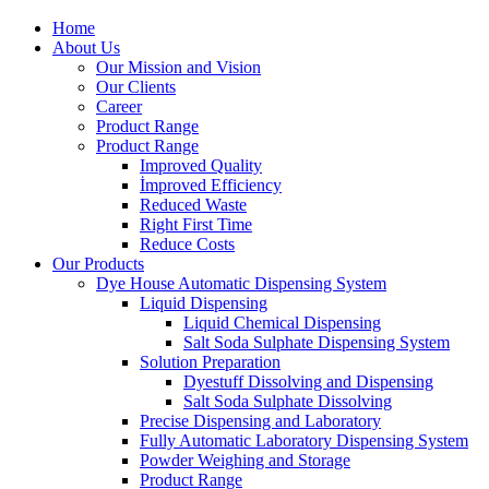
Home
About Us
Our Mission and Vision
Our Clients
Career
Product Range
Product Range
Improved Quality
İmproved Efficiency
Reduced Waste
Right First Time
Reduce Costs
Our Products
Dye House Automatic Dispensing System
Liquid Dispensing
Liquid Chemical Dispensing
Salt Soda Sulphate Dispensing System
Solution Preparation
Dyestuff Dissolving and Dispensing
Salt Soda Sulphate Dissolving
Precise Dispensing and Laboratory
Fully Automatic Laboratory Dispensing System
Powder Weighing and Storage
Product Range