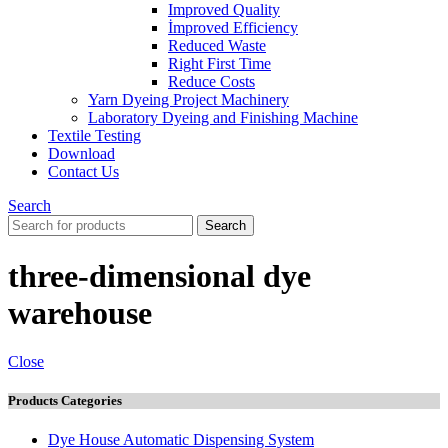
Improved Quality
İmproved Efficiency
Reduced Waste
Right First Time
Reduce Costs
Yarn Dyeing Project Machinery
Laboratory Dyeing and Finishing Machine
Textile Testing
Download
Contact Us
Search
Search
three-dimensional dye
warehouse
Close
Products Categories
Dye House Automatic Dispensing System