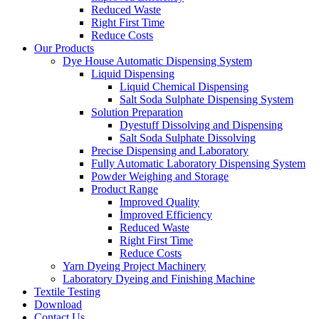
Reduced Waste
Right First Time
Reduce Costs
Our Products
Dye House Automatic Dispensing System
Liquid Dispensing
Liquid Chemical Dispensing
Salt Soda Sulphate Dispensing System
Solution Preparation
Dyestuff Dissolving and Dispensing
Salt Soda Sulphate Dissolving
Precise Dispensing and Laboratory
Fully Automatic Laboratory Dispensing System
Powder Weighing and Storage
Product Range
Improved Quality
İmproved Efficiency
Reduced Waste
Right First Time
Reduce Costs
Yarn Dyeing Project Machinery
Laboratory Dyeing and Finishing Machine
Textile Testing
Download
Contact Us