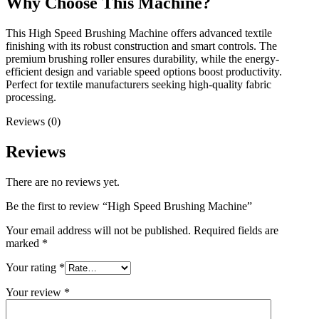
Why Choose This Machine?
This High Speed Brushing Machine offers advanced textile
finishing with its robust construction and smart controls. The
premium brushing roller ensures durability, while the energy-
efficient design and variable speed options boost productivity.
Perfect for textile manufacturers seeking high-quality fabric
processing.
Reviews (0)
Reviews
There are no reviews yet.
Be the first to review “High Speed Brushing Machine”
Your email address will not be published.
Required fields are
marked
*
Your rating
*
Your review
*