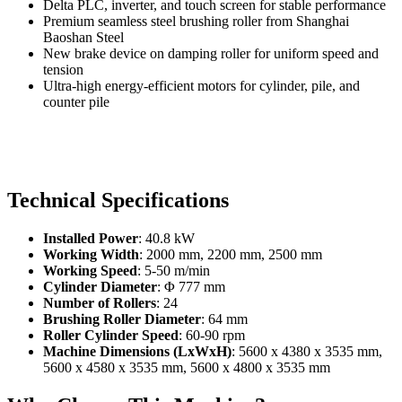
Delta PLC, inverter, and touch screen for stable performance
Premium seamless steel brushing roller from Shanghai
Baoshan Steel
New brake device on damping roller for uniform speed and
tension
Ultra-high energy-efficient motors for cylinder, pile, and
counter pile
Technical Specifications
Installed Power
: 40.8 kW
Working Width
: 2000 mm, 2200 mm, 2500 mm
Working Speed
: 5-50 m/min
Cylinder Diameter
: Φ 777 mm
Number of Rollers
: 24
Brushing Roller Diameter
: 64 mm
Roller Cylinder Speed
: 60-90 rpm
Machine Dimensions (LxWxH)
: 5600 x 4380 x 3535 mm,
5600 x 4580 x 3535 mm, 5600 x 4800 x 3535 mm