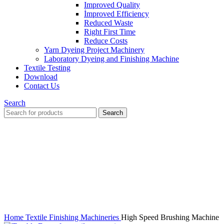
Improved Quality
İmproved Efficiency
Reduced Waste
Right First Time
Reduce Costs
Yarn Dyeing Project Machinery
Laboratory Dyeing and Finishing Machine
Textile Testing
Download
Contact Us
Search
Search
Click to enlarge
Home
Textile Finishing Machineries
High Speed Brushing Machine