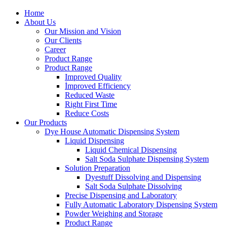
Home
About Us
Our Mission and Vision
Our Clients
Career
Product Range
Product Range
Improved Quality
İmproved Efficiency
Reduced Waste
Right First Time
Reduce Costs
Our Products
Dye House Automatic Dispensing System
Liquid Dispensing
Liquid Chemical Dispensing
Salt Soda Sulphate Dispensing System
Solution Preparation
Dyestuff Dissolving and Dispensing
Salt Soda Sulphate Dissolving
Precise Dispensing and Laboratory
Fully Automatic Laboratory Dispensing System
Powder Weighing and Storage
Product Range