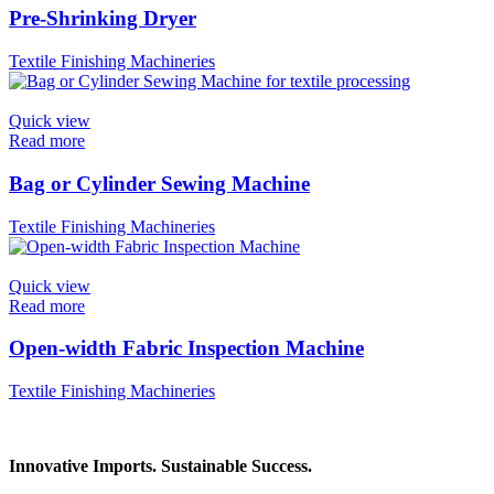
Pre-Shrinking Dryer
Textile Finishing Machineries
Quick view
Read more
Bag or Cylinder Sewing Machine
Textile Finishing Machineries
Quick view
Read more
Open-width Fabric Inspection Machine
Textile Finishing Machineries
Innovative Imports. Sustainable Success.