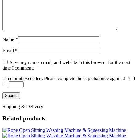
Name
*
Email
*
Save my name, email, and website in this browser for the next
time I comment.
Time limit exceeded. Please complete the captcha once again.
3
×
1
=
Shipping & Delivery
Related products