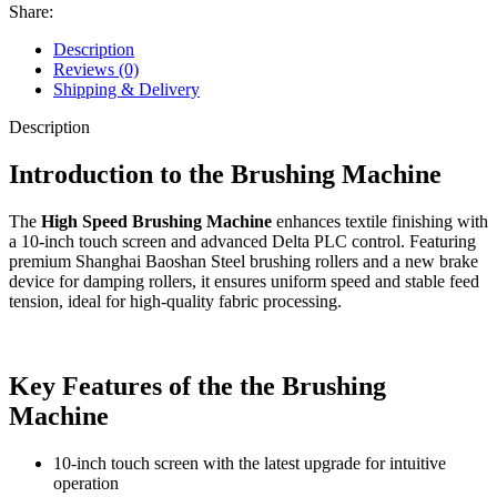
Share:
Description
Reviews (0)
Shipping & Delivery
Description
Introduction to the Brushing Machine
The
High Speed Brushing Machine
enhances textile finishing with
a 10-inch touch screen and advanced Delta PLC control. Featuring
premium Shanghai Baoshan Steel brushing rollers and a new brake
device for damping rollers, it ensures uniform speed and stable feed
tension, ideal for high-quality fabric processing.
Key Features of the
the Brushing
Machine
10-inch touch screen with the latest upgrade for intuitive
operation