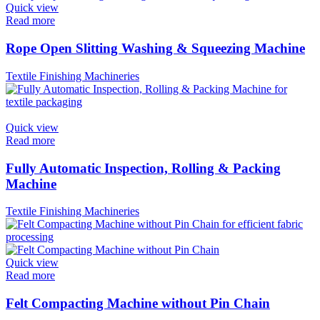
Quick view
Read more
Rope Open Slitting Washing & Squeezing Machine
Textile Finishing Machineries
Quick view
Read more
Fully Automatic Inspection, Rolling & Packing
Machine
Textile Finishing Machineries
Quick view
Read more
Felt Compacting Machine without Pin Chain