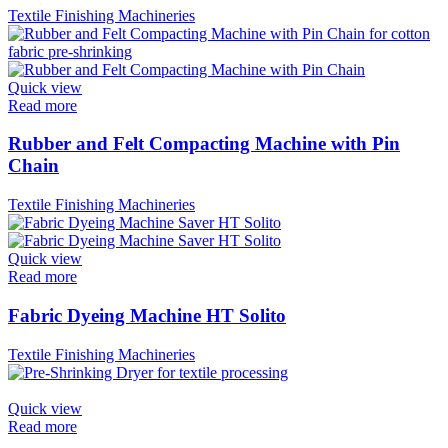
Textile Finishing Machineries
Quick view
Read more
Rubber and Felt Compacting Machine with Pin
Chain
Textile Finishing Machineries
Quick view
Read more
Fabric Dyeing Machine HT Solito
Textile Finishing Machineries
Quick view
Read more