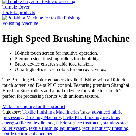
Tumble Dryer
Back to products
Polishing Machine
High Speed Brushing Machine
10-inch touch screen for intuitive operation.
Premium steel brushing rollers for durability.
Brake device ensures stable feed tension.
Ultra-high efficiency motors for energy savings.
The Brushing Machine enhances textile finishing with a 10-inch
touch screen and Delta PLC control. Featuring premium Shanghai
Baoshan Steel rollers and a brake device for stable tension, it’s
perfect for processing fabrics with uniform texture.
Make an enquiry for this product
Category:
Textile Finishing Machineries
Tags:
advanced fabric
processing
,
Brushing Machine
,
Delta PLC brushing machine
,
energy-efficient textile tool
,
fabric surface treatment
,
stainless steel
roller system
,
textile finishing equipment
,
textile industry finishing
,
textile texture enhancement