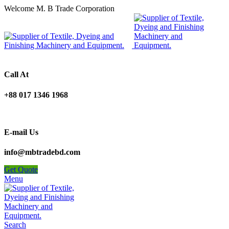
Welcome M. B Trade Corporation
Call At
+88 017 1346 1968
E-mail Us
info@mbtradebd.com
Get Quote
Menu
Search