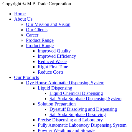
Copyright © M.B Trade Corporation
Home
About Us
Our Mission and Vision
Our Clients
Career
Product Range
Product Range
Improved Quality
İmproved Efficiency
Reduced Waste
Right First Time
Reduce Costs
Our Products
Dye House Automatic Dispensing System
Liquid Dispensing
Liquid Chemical Dispensing
Salt Soda Sulphate Dispensing System
Solution Preparation
Dyestuff Dissolving and Dispensing
Salt Soda Sulphate Dissolving
Precise Dispensing and Laboratory
Fully Automatic Laboratory Dispensing System
Powder Weighing and Storage