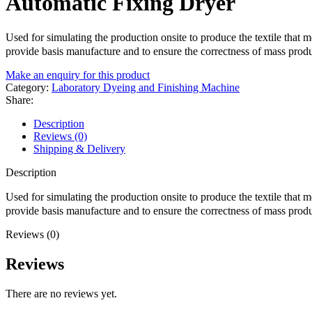
Automatic Fixing Dryer
Used for simulating the production onsite to produce the textile that 
provide basis manufacture and to ensure the correctness of mass produ
Make an enquiry for this product
Category:
Laboratory Dyeing and Finishing Machine
Share:
Description
Reviews (0)
Shipping & Delivery
Description
Used for simulating the production onsite to produce the textile that 
provide basis manufacture and to ensure the correctness of mass produ
Reviews (0)
Reviews
There are no reviews yet.