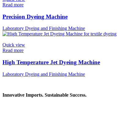
Read more
Precision Dyeing Machine
Laboratory Dyeing and Finishing Machine
Quick view
Read more
High Temperature Jet Dyeing Machine
Laboratory Dyeing and Finishing Machine
Innovative Imports. Sustainable Success.
Get in Touch
We're here to help you find the right industrial solution. Whether you
Contact Information