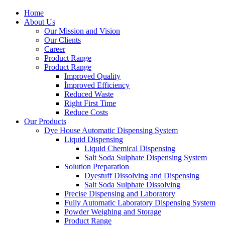
Home
About Us
Our Mission and Vision
Our Clients
Career
Product Range
Product Range
Improved Quality
İmproved Efficiency
Reduced Waste
Right First Time
Reduce Costs
Our Products
Dye House Automatic Dispensing System
Liquid Dispensing
Liquid Chemical Dispensing
Salt Soda Sulphate Dispensing System
Solution Preparation
Dyestuff Dissolving and Dispensing
Salt Soda Sulphate Dissolving
Precise Dispensing and Laboratory
Fully Automatic Laboratory Dispensing System
Powder Weighing and Storage
Product Range