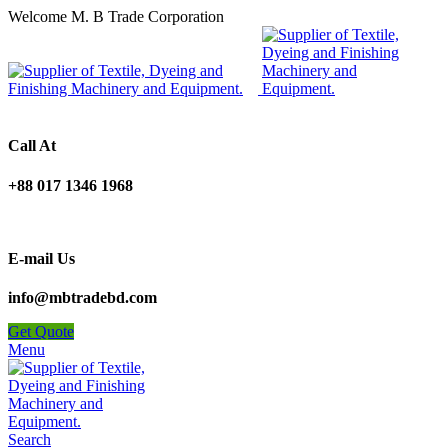
Welcome M. B Trade Corporation
Call At
+88 017 1346 1968
E-mail Us
info@mbtradebd.com
Get Quote
Menu
Search