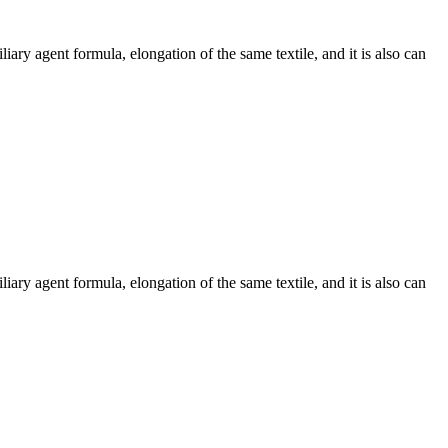
ary agent formula, elongation of the same textile, and it is also can
ary agent formula, elongation of the same textile, and it is also can