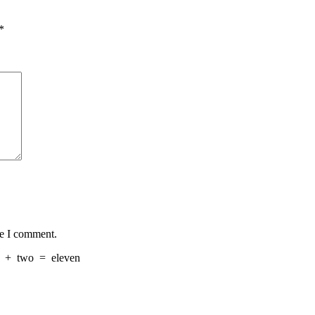
*
me I comment.
+
two
=
eleven