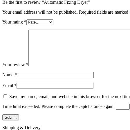
Be the first to review “Automatic Fixing Dryer”
Your email address will not be published.
Required fields are marked
Your rating
*
Your review
*
Name
*
Email
*
Save my name, email, and website in this browser for the next ti
Time limit exceeded. Please complete the captcha once again.
Shipping & Delivery