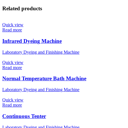
Related products
Quick view
Read more
Infrared Dyeing Machine
Laboratory Dyeing and Finishing Machine
Quick view
Read more
Normal Temperature Bath Machine
Laboratory Dyeing and Finishing Machine
Quick view
Read more
Continuous Tenter
Laboratory Dyeing and Finishing Machine