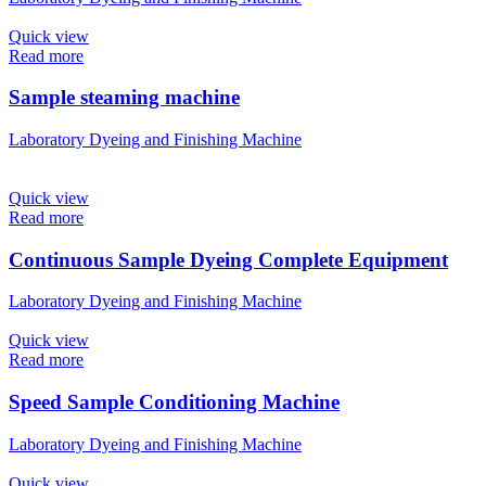
Quick view
Read more
Sample steaming machine
Laboratory Dyeing and Finishing Machine
Quick view
Read more
Continuous Sample Dyeing Complete Equipment
Laboratory Dyeing and Finishing Machine
Quick view
Read more
Speed Sample Conditioning Machine
Laboratory Dyeing and Finishing Machine
Quick view