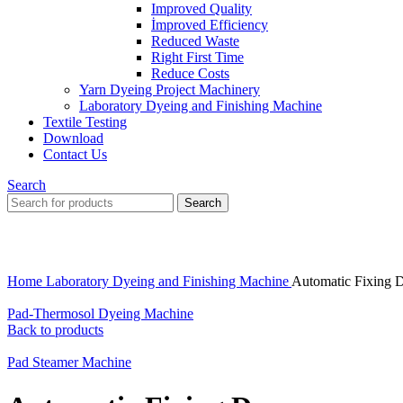
Improved Quality
İmproved Efficiency
Reduced Waste
Right First Time
Reduce Costs
Yarn Dyeing Project Machinery
Laboratory Dyeing and Finishing Machine
Textile Testing
Download
Contact Us
Search
Search
Click to enlarge
Home
Laboratory Dyeing and Finishing Machine
Automatic Fixing 
Pad-Thermosol Dyeing Machine
Back to products
Pad Steamer Machine