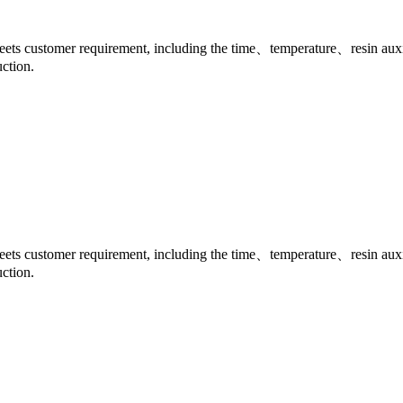
meets customer requirement, including the time、temperature、resin auxili
ction.
meets customer requirement, including the time、temperature、resin auxili
ction.