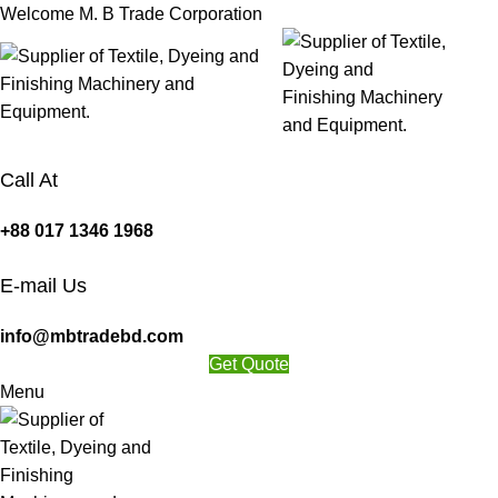
Welcome M. B Trade Corporation
Call At
+88 017 1346 1968
E-mail Us
info@mbtradebd.com
Get Quote
Menu