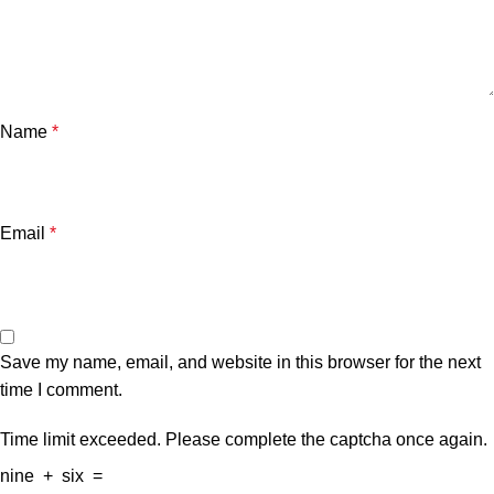
Name
*
Email
*
Save my name, email, and website in this browser for the next
time I comment.
Time limit exceeded. Please complete the captcha once again.
nine
+
six
=