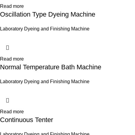
Read more
Oscillation Type Dyeing Machine
Laboratory Dyeing and Finishing Machine
Read more
Normal Temperature Bath Machine
Laboratory Dyeing and Finishing Machine
Read more
Continuous Tenter
Laboratory Dyeing and Finishing Machine