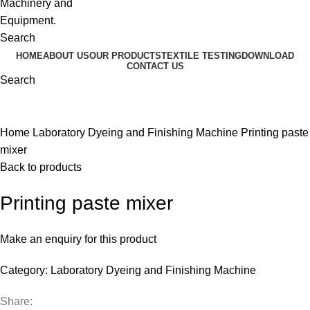
Search
HOME
ABOUT US
OUR PRODUCTS
TEXTILE TESTING
DOWNLOAD
CONTACT US
Search
Click to enlarge
Home
Laboratory Dyeing and Finishing Machine
Printing paste
mixer
Back to products
Printing paste mixer
Make an enquiry for this product
Category:
Laboratory Dyeing and Finishing Machine
Share: