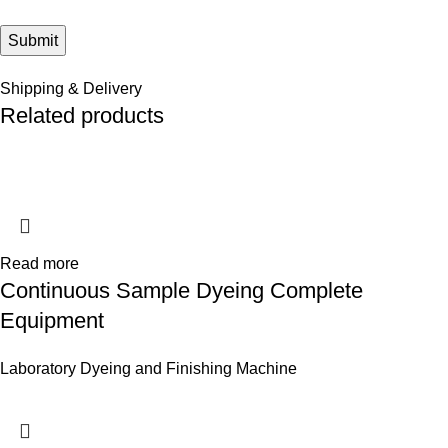
Shipping & Delivery
Related products
Read more
Continuous Sample Dyeing Complete
Equipment
Laboratory Dyeing and Finishing Machine