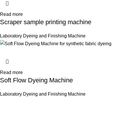
Read more
Scraper sample printing machine
Laboratory Dyeing and Finishing Machine
Read more
Soft Flow Dyeing Machine
Laboratory Dyeing and Finishing Machine
Innovative Imports. Sustainable Success.