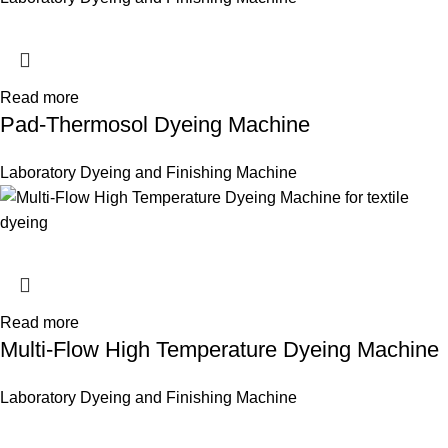
Read more
Pad-Thermosol Dyeing Machine
Laboratory Dyeing and Finishing Machine
Read more
Multi-Flow High Temperature Dyeing Machine
Laboratory Dyeing and Finishing Machine