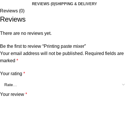
REVIEWS (0)
SHIPPING & DELIVERY
Reviews (0)
Reviews
There are no reviews yet.
Be the first to review “Printing paste mixer”
Your email address will not be published.
Required fields are
marked
*
Your rating
*
Your review
*