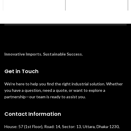
Innovative Imports. Sustainable Success.
Get in Touch
We're here to help you find the right industrial solution. Whether
you have a question, need a quote, or want to explore a
partnership—our team is ready to assist you.
Contact Information
House: 57 (1st Floor), Road: 14, Sector: 13, Uttara, Dhaka-1230,