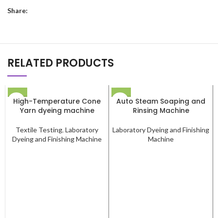
Share:
RELATED PRODUCTS
High-Temperature Cone
Auto Steam Soaping and
Yarn dyeing machine
Rinsing Machine
Textile Testing
,
Laboratory
Laboratory Dyeing and Finishing
Dyeing and Finishing Machine
Machine