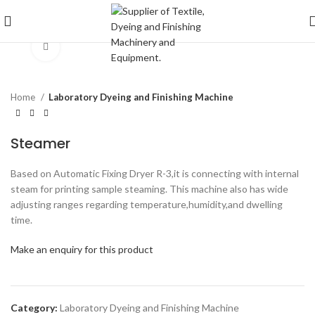
Click to enlarge
Home
Laboratory Dyeing and Finishing Machine
Steamer
Based on Automatic Fixing Dryer R-3,it is connecting with internal
steam for printing sample steaming. This machine also has wide
adjusting ranges regarding temperature,humidity,and dwelling
time.
Make an enquiry for this product
Category:
Laboratory Dyeing and Finishing Machine