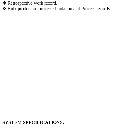
❖ Retrospective work record.
❖ Bulk production process simulation and Process records
SYSTEM SPECIFICATIONS: