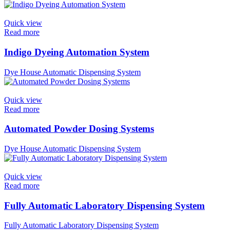
Quick view
Read more
Indigo Dyeing Automation System
Dye House Automatic Dispensing System
Quick view
Read more
Automated Powder Dosing Systems
Dye House Automatic Dispensing System
Quick view
Read more
Fully Automatic Laboratory Dispensing System
Fully Automatic Laboratory Dispensing System