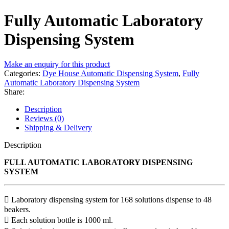
Fully Automatic Laboratory
Dispensing System
Make an enquiry for this product
Categories:
Dye House Automatic Dispensing System
,
Fully
Automatic Laboratory Dispensing System
Share:
Description
Reviews (0)
Shipping & Delivery
Description
FULL AUTOMATIC LABORATORY DISPENSING
SYSTEM
 Laboratory dispensing system for 168 solutions dispense to 48
beakers.
 Each solution bottle is 1000 ml.