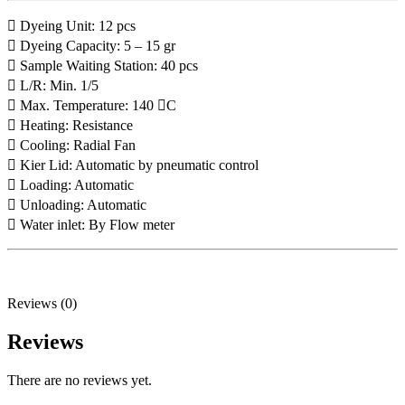
 Dyeing Unit: 12 pcs
 Dyeing Capacity: 5 – 15 gr
 Sample Waiting Station: 40 pcs
 L/R: Min. 1/5
 Max. Temperature: 140 C
 Heating: Resistance
 Cooling: Radial Fan
 Kier Lid: Automatic by pneumatic control
 Loading: Automatic
 Unloading: Automatic
 Water inlet: By Flow meter
Reviews (0)
Reviews
There are no reviews yet.