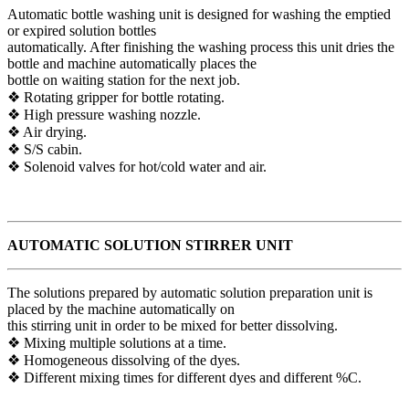
Automatic bottle washing unit is designed for washing the emptied
or expired solution bottles
automatically. After finishing the washing process this unit dries the
bottle and machine automatically places the
bottle on waiting station for the next job.
❖ Rotating gripper for bottle rotating.
❖ High pressure washing nozzle.
❖ Air drying.
❖ S/S cabin.
❖ Solenoid valves for hot/cold water and air.
AUTOMATIC SOLUTION STIRRER UNIT
The solutions prepared by automatic solution preparation unit is
placed by the machine automatically on
this stirring unit in order to be mixed for better dissolving.
❖ Mixing multiple solutions at a time.
❖ Homogeneous dissolving of the dyes.
❖ Different mixing times for different dyes and different %C.