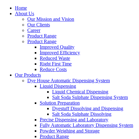
Home
About Us
Our Mission and Vision
Our Clients
Career
Product Range
Product Range
Improved Quality
İmproved Efficiency
Reduced Waste
Right First Time
Reduce Costs
Our Products
Dye House Automatic Dispensing System
Liquid Dispensing
Liquid Chemical Dispensing
Salt Soda Sulphate Dispensing System
Solution Preparation
Dyestuff Dissolving and Dispensing
Salt Soda Sulphate Dissolving
Precise Dispensing and Laboratory
Fully Automatic Laboratory Dispensing System
Powder Weighing and Storage
Product Range