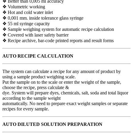
❖ Better than 0,005 ml accuracy
❖ Volumetric working
❖ Hot and cold water inlet
❖ 0,001 mm. inside tolerance glass syringe
❖ 55 ml syringe capacity
❖ Sample weighing system for automatic recipe calculation
❖ Covered with laser safety barrier
❖ Recipe archive, bar-code printed reports and result forms
AUTO RECIPE CALCULATION
The system can calculate a recipe for any amount of product by
using a sample product weighing scale.
Put the sample on to the scale or enter the weight of the sample,
choose the recipe, press calculate &
dye. System will prepare dyes, chemicals, salt, soda and total liquor
according to the sample weight
automatically. No need to prepare exact weight samples or separate
recipes for every sample.
AUTO DILUTED SOLUTION
PREPARATION