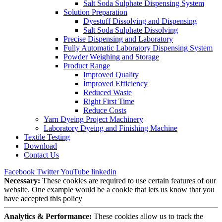
Salt Soda Sulphate Dispensing System
Solution Preparation
Dyestuff Dissolving and Dispensing
Salt Soda Sulphate Dissolving
Precise Dispensing and Laboratory
Fully Automatic Laboratory Dispensing System
Powder Weighing and Storage
Product Range
Improved Quality
İmproved Efficiency
Reduced Waste
Right First Time
Reduce Costs
Yarn Dyeing Project Machinery
Laboratory Dyeing and Finishing Machine
Textile Testing
Download
Contact Us
Facebook
Twitter
YouTube
linkedin
Necessary:
These cookies are required to use certain features of our
website. One example would be a cookie that lets us know that you
have accepted this policy
Analytics & Performance:
These cookies allow us to track the