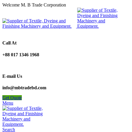
Welcome M. B Trade Corporation
Call At
+88 017 1346 1968
E-mail Us
info@mbtradebd.com
Get Quote
Menu
Search