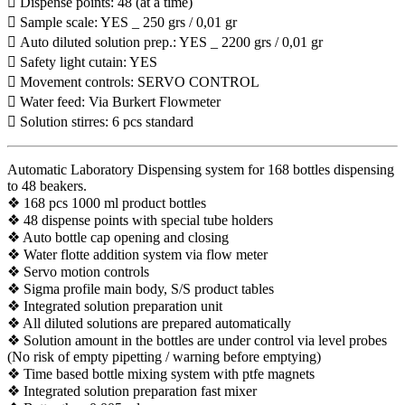
 Dispense points: 48 (at a time)
 Sample scale: YES _ 250 grs / 0,01 gr
 Auto diluted solution prep.: YES _ 2200 grs / 0,01 gr
 Safety light cutain: YES
 Movement controls: SERVO CONTROL
 Water feed: Via Burkert Flowmeter
 Solution stirres: 6 pcs standard
Automatic Laboratory Dispensing system for 168 bottles dispensing
to 48 beakers.
❖ 168 pcs 1000 ml product bottles
❖ 48 dispense points with special tube holders
❖ Auto bottle cap opening and closing
❖ Water flotte addition system via flow meter
❖ Servo motion controls
❖ Sigma profile main body, S/S product tables
❖ Integrated solution preparation unit
❖ All diluted solutions are prepared automatically
❖ Solution amount in the bottles are under control via level probes
(No risk of empty pipetting / warning before emptying)
❖ Time based bottle mixing system with ptfe magnets
❖ Integrated solution preparation fast mixer