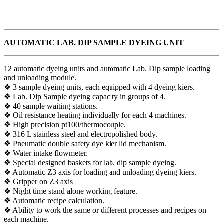
AUTOMATIC LAB. DIP SAMPLE DYEING UNIT
12 automatic dyeing units and automatic Lab. Dip sample loading
and unloading module.
❖ 3 sample dyeing units, each equipped with 4 dyeing kiers.
❖ Lab. Dip Sample dyeing capacity in groups of 4.
❖ 40 sample waiting stations.
❖ Oil resistance heating individually for each 4 machines.
❖ High precision pt100/thermocouple.
❖ 316 L stainless steel and electropolished body.
❖ Pneumatic double safety dye kier lid mechanism.
❖ Water intake flowmeter.
❖ Special designed baskets for lab. dip sample dyeing.
❖ Automatic Z3 axis for loading and unloading dyeing kiers.
❖ Gripper on Z3 axis
❖ Night time stand alone working feature.
❖ Automatic recipe calculation.
❖ Ability to work the same or different processes and recipes on
each machine.