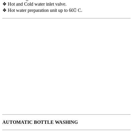
❖ Hot and Cold water inlet valve.
❖ Hot water preparation unit up to 60 C.
AUTOMATIC BOTTLE WASHING