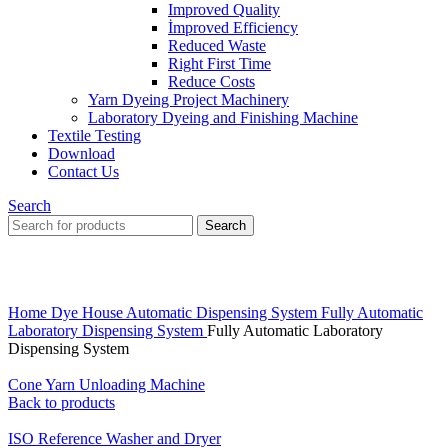
Improved Quality
İmproved Efficiency
Reduced Waste
Right First Time
Reduce Costs
Yarn Dyeing Project Machinery
Laboratory Dyeing and Finishing Machine
Textile Testing
Download
Contact Us
Search
Search
Click to enlarge
Home
Dye House Automatic Dispensing System
Fully Automatic
Laboratory Dispensing System
Fully Automatic Laboratory
Dispensing System
Cone Yarn Unloading Machine
Back to products
ISO Reference Washer and Dryer