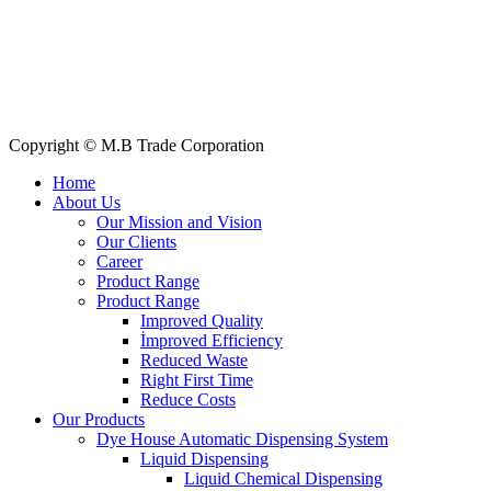
All Products
About Us
Our Clients
My Account
Contact Us
Copyright © M.B Trade Corporation
Home
About Us
Our Mission and Vision
Our Clients
Career
Product Range
Product Range
Improved Quality
İmproved Efficiency
Reduced Waste
Right First Time
Reduce Costs
Our Products
Dye House Automatic Dispensing System
Liquid Dispensing
Liquid Chemical Dispensing