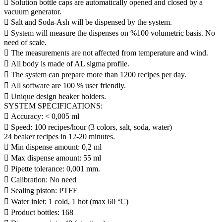
 Solution bottle caps are automatically opened and closed by a
vacuum generator.
 Salt and Soda-Ash will be dispensed by the system.
 System will measure the dispenses on %100 volumetric basis. No
need of scale.
 The measurements are not affected from temperature and wind.
 All body is made of AL sigma profile.
 The system can prepare more than 1200 recipes per day.
 All software are 100 % user friendly.
 Unique design beaker holders.
SYSTEM SPECIFICATIONS:
 Accuracy: < 0,005 ml
 Speed: 100 recipes/hour (3 colors, salt, soda, water)
24 beaker recipes in 12-20 minutes.
 Min dispense amount: 0,2 ml
 Max dispense amount: 55 ml
 Pipette tolerance: 0,001 mm.
 Calibration: No need
 Sealing piston: PTFE
 Water inlet: 1 cold, 1 hot (max 60 °C)
 Product bottles: 168