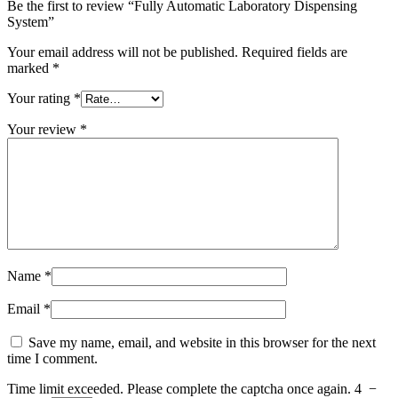
Be the first to review “Fully Automatic Laboratory Dispensing
System”
Your email address will not be published.
Required fields are
marked
*
Your rating
*
Your review
*
Name
*
Email
*
Save my name, email, and website in this browser for the next
time I comment.
Time limit exceeded. Please complete the captcha once again.
4
−