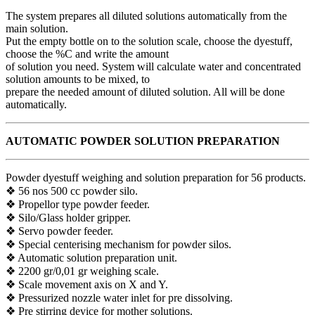
The system prepares all diluted solutions automatically from the
main solution.
Put the empty bottle on to the solution scale, choose the dyestuff,
choose the %C and write the amount
of solution you need. System will calculate water and concentrated
solution amounts to be mixed, to
prepare the needed amount of diluted solution. All will be done
automatically.
AUTOMATIC POWDER SOLUTION PREPARATION
Powder dyestuff weighing and solution preparation for 56 products.
❖ 56 nos 500 cc powder silo.
❖ Propellor type powder feeder.
❖ Silo/Glass holder gripper.
❖ Servo powder feeder.
❖ Special centerising mechanism for powder silos.
❖ Automatic solution preparation unit.
❖ 2200 gr/0,01 gr weighing scale.
❖ Scale movement axis on X and Y.
❖ Pressurized nozzle water inlet for pre dissolving.
❖ Pre stirring device for mother solutions.