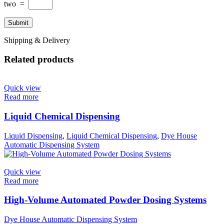
two
=
Shipping & Delivery
Related products
Quick view
Read more
Liquid Chemical Dispensing
Liquid Dispensing
,
Liquid Chemical Dispensing
,
Dye House
Automatic Dispensing System
Quick view
Read more
High-Volume Automated Powder Dosing Systems
Dye House Automatic Dispensing System