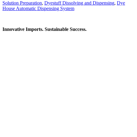
Solution Preparation
,
Dyestuff Dissolving and Dispensing
,
Dye
House Automatic Dispensing System
Innovative Imports. Sustainable Success.
Get in Touch
We're here to help you find the right industrial solution. Whether
you have a question, need a quote, or want to explore a partnership
—our team is ready to assist you.
Contact Information
House: 57 (1st Floor), Road: 14, Sector: 13, Uttara, Dhaka-1230,
Bangladesh
Telphone/Fax: +88 02 58952974
Hotline: +88 017 1346 1968,
+88 019 7737 9668
E-mail: info@mbtradebd.com, atuldev@mbtradebd.com
Quick Links