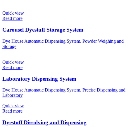
Quick view
Read more
Carousel Dyestuff Storage System​
Dye House Automatic Dispensing System
,
Powder Weighing and
Storage
Quick view
Read more
Laboratory Dispensing System
Dye House Automatic Dispensing System
,
Precise Dispensing and
Laboratory
Quick view
Read more
Dyestuff Dissolving and Dispensing