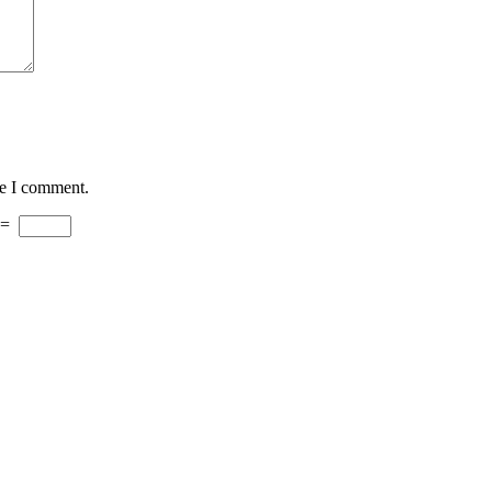
me I comment.
=