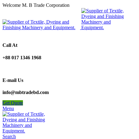
Welcome M. B Trade Corporation
Call At
+88 017 1346 1968
E-mail Us
info@mbtradebd.com
Get Quote
Menu
Search