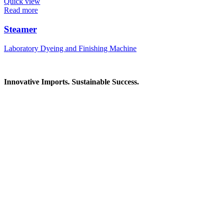
Quick view
Read more
Steamer
Laboratory Dyeing and Finishing Machine
Innovative Imports. Sustainable Success.
Get in Touch
We're here to help you find the right industrial solution. Whether you
Contact Information
House: 57 (1st Floor), Road: 14, Sector: 13, Uttara, Dhaka-1230, Ba
Telphone/Fax: +88 02 58952974
Hotline: +88 017 1346 1968,
+88 019 7737 9668
E-mail: info@mbtradebd.com, atuldev@mbtradebd.com
Quick Links