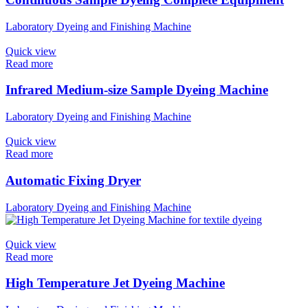
Laboratory Dyeing and Finishing Machine
Quick view
Read more
Infrared Medium-size Sample Dyeing Machine​
Laboratory Dyeing and Finishing Machine
Quick view
Read more
Automatic Fixing Dryer
Laboratory Dyeing and Finishing Machine
Quick view
Read more
High Temperature Jet Dyeing Machine