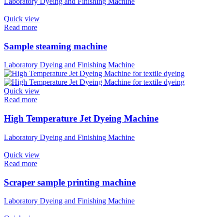
Laboratory Dyeing and Finishing Machine
Quick view
Read more
Sample steaming machine
Laboratory Dyeing and Finishing Machine
Quick view
Read more
High Temperature Jet Dyeing Machine
Laboratory Dyeing and Finishing Machine
Quick view
Read more
Scraper sample printing machine
Laboratory Dyeing and Finishing Machine