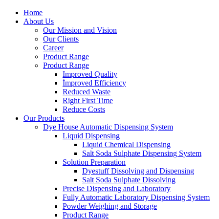
Home
About Us
Our Mission and Vision
Our Clients
Career
Product Range
Product Range
Improved Quality
İmproved Efficiency
Reduced Waste
Right First Time
Reduce Costs
Our Products
Dye House Automatic Dispensing System
Liquid Dispensing
Liquid Chemical Dispensing
Salt Soda Sulphate Dispensing System
Solution Preparation
Dyestuff Dissolving and Dispensing
Salt Soda Sulphate Dissolving
Precise Dispensing and Laboratory
Fully Automatic Laboratory Dispensing System
Powder Weighing and Storage
Product Range