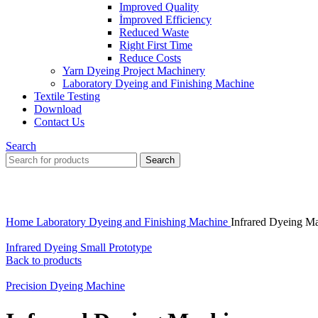
Improved Quality
İmproved Efficiency
Reduced Waste
Right First Time
Reduce Costs
Yarn Dyeing Project Machinery
Laboratory Dyeing and Finishing Machine
Textile Testing
Download
Contact Us
Search
Search
Click to enlarge
Home
Laboratory Dyeing and Finishing Machine
Infrared Dyeing M
Infrared Dyeing Small Prototype
Back to products
Precision Dyeing Machine