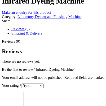
Infrared Dyeing Machine
Make an enquiry for this product
Category:
Laboratory Dyeing and Finishing Machine
Share:
Reviews (0)
Shipping & Delivery
Reviews (0)
Reviews
There are no reviews yet.
Be the first to review “Infrared Dyeing Machine”
Your email address will not be published.
Required fields are marked
Your rating
*