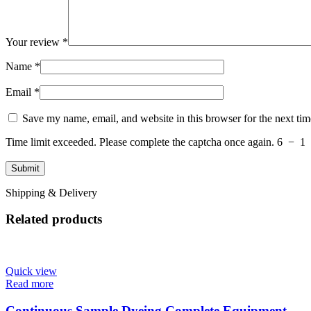
Your review
*
Name
*
Email
*
Save my name, email, and website in this browser for the next ti
Time limit exceeded. Please complete the captcha once again.
6
−
1
Shipping & Delivery
Related products
Quick view
Read more
Continuous Sample Dyeing Complete Equipment