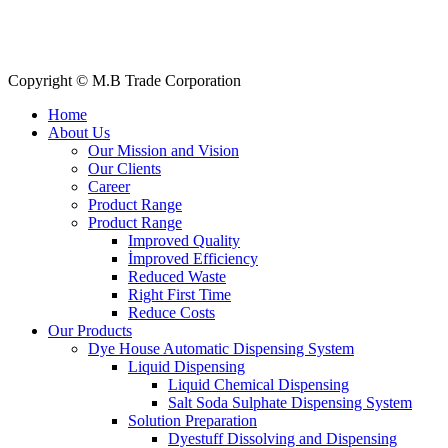
Our Clients
My Account
Contact Us
Copyright © M.B Trade Corporation
Home
About Us
Our Mission and Vision
Our Clients
Career
Product Range
Product Range
Improved Quality
İmproved Efficiency
Reduced Waste
Right First Time
Reduce Costs
Our Products
Dye House Automatic Dispensing System
Liquid Dispensing
Liquid Chemical Dispensing
Salt Soda Sulphate Dispensing System
Solution Preparation
Dyestuff Dissolving and Dispensing