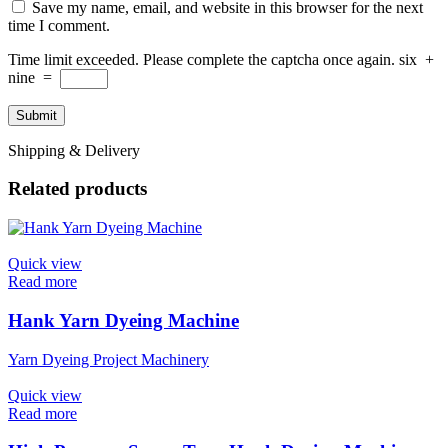
Save my name, email, and website in this browser for the next
time I comment.
Time limit exceeded. Please complete the captcha once again.
six
+
nine
=
Shipping & Delivery
Related products
Quick view
Read more
Hank Yarn Dyeing Machine
Yarn Dyeing Project Machinery
Quick view
Read more