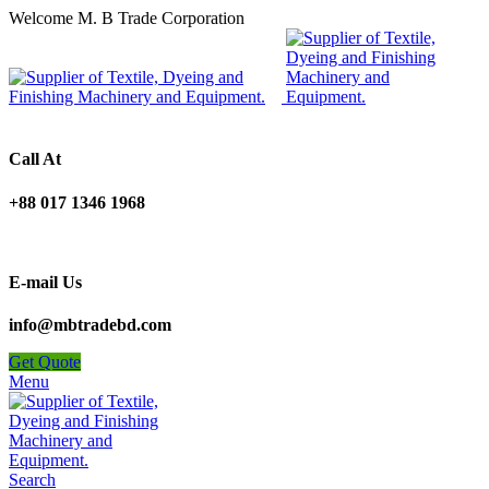
Welcome M. B Trade Corporation
Call At
+88 017 1346 1968
E-mail Us
info@mbtradebd.com
Get Quote
Menu
Search