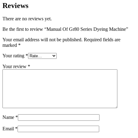
Reviews
There are no reviews yet.
Be the first to review “Manual Of Gr80 Series Dyeing Machine”
Your email address will not be published.
Required fields are
marked
*
Your rating
*
Your review
*
Name
*
Email
*