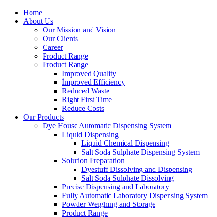
Home
About Us
Our Mission and Vision
Our Clients
Career
Product Range
Product Range
Improved Quality
İmproved Efficiency
Reduced Waste
Right First Time
Reduce Costs
Our Products
Dye House Automatic Dispensing System
Liquid Dispensing
Liquid Chemical Dispensing
Salt Soda Sulphate Dispensing System
Solution Preparation
Dyestuff Dissolving and Dispensing
Salt Soda Sulphate Dissolving
Precise Dispensing and Laboratory
Fully Automatic Laboratory Dispensing System
Powder Weighing and Storage
Product Range