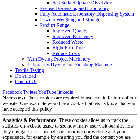
Salt Soda Sulphate Dissolving
Precise Dispensing and Laboratory
Fully Automatic Laboratory Dispensing System
Powder Weighing and Storage
Product Range
Improved Quality
İmproved Efficiency
Reduced Waste
Right First Time
Reduce Costs
Yarn Dyeing Project Machinery
Laboratory Dyeing and Finishing Machine
Textile Testing
Download
Contact Us
Facebook
Twitter
YouTube
linkedin
Necessary:
These cookies are required to use certain features of our
website. One example would be a cookie that lets us know that you
have accepted this policy
Analytics & Performance:
These cookies allow us to track the
statistics on website usage to see how many user visit our site, how
they navigate, etc. This helps us improve our website and your
experience, for example by ensuring you find the content you are