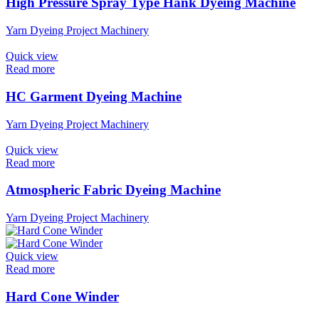
High Pressure Spray Type Hank Dyeing Machine
Yarn Dyeing Project Machinery
Quick view
Read more
HC Garment Dyeing Machine
Yarn Dyeing Project Machinery
Quick view
Read more
Atmospheric Fabric Dyeing Machine
Yarn Dyeing Project Machinery
Quick view
Read more
Hard Cone Winder