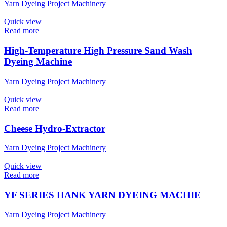
Yarn Dyeing Project Machinery
Quick view
Read more
High-Temperature High Pressure Sand Wash
Dyeing Machine
Yarn Dyeing Project Machinery
Quick view
Read more
Cheese Hydro-Extractor
Yarn Dyeing Project Machinery
Quick view
Read more
YF SERIES HANK YARN DYEING MACHIE
Yarn Dyeing Project Machinery