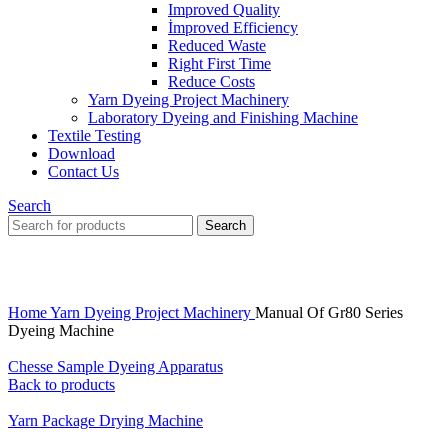
Improved Quality
İmproved Efficiency
Reduced Waste
Right First Time
Reduce Costs
Yarn Dyeing Project Machinery
Laboratory Dyeing and Finishing Machine
Textile Testing
Download
Contact Us
Search
Search
Click to enlarge
Home
Yarn Dyeing Project Machinery
Manual Of Gr80 Series
Dyeing Machine
Chesse Sample Dyeing Apparatus
Back to products
Yarn Package Drying Machine