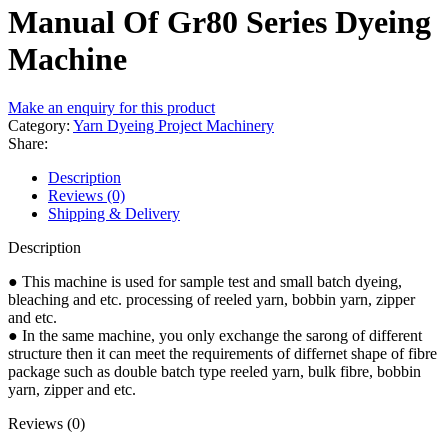
Manual Of Gr80 Series Dyeing
Machine
Make an enquiry for this product
Category:
Yarn Dyeing Project Machinery
Share:
Description
Reviews (0)
Shipping & Delivery
Description
● This machine is used for sample test and small batch dyeing,
bleaching and etc. processing of reeled yarn, bobbin yarn, zipper
and etc.
● In the same machine, you only exchange the sarong of different
structure then it can meet the requirements of differnet shape of fibre
package such as double batch type reeled yarn, bulk fibre, bobbin
yarn, zipper and etc.
Reviews (0)