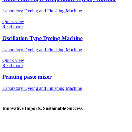
Laboratory Dyeing and Finishing Machine
Quick view
Read more
Oscillation Type Dyeing Machine
Laboratory Dyeing and Finishing Machine
Quick view
Read more
Printing paste mixer
Laboratory Dyeing and Finishing Machine
Innovative Imports. Sustainable Success.
Get in Touch
We're here to help you find the right industrial solution. Whether