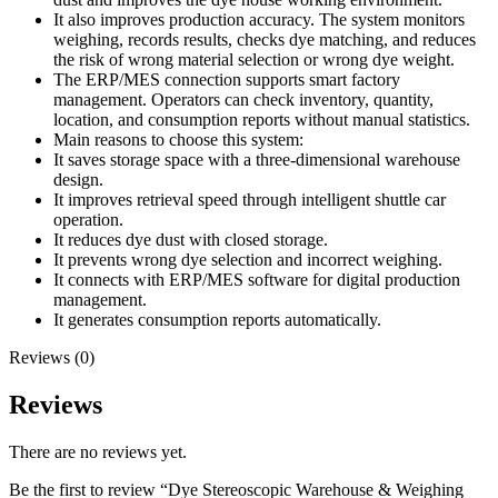
It also improves production accuracy. The system monitors
weighing, records results, checks dye matching, and reduces
the risk of wrong material selection or wrong dye weight.
The ERP/MES connection supports smart factory
management. Operators can check inventory, quantity,
location, and consumption reports without manual statistics.
Main reasons to choose this system:
It saves storage space with a three-dimensional warehouse
design.
It improves retrieval speed through intelligent shuttle car
operation.
It reduces dye dust with closed storage.
It prevents wrong dye selection and incorrect weighing.
It connects with ERP/MES software for digital production
management.
It generates consumption reports automatically.
Reviews (0)
Reviews
There are no reviews yet.
Be the first to review “Dye Stereoscopic Warehouse & Weighing