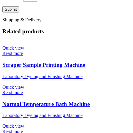
Shipping & Delivery
Related products
Quick view
Read more
Scraper Sample Printing Machine
Laboratory Dyeing and Finishing Machine
Quick view
Read more
Normal Temperature Bath Machine
Laboratory Dyeing and Finishing Machine
Quick view
Read more