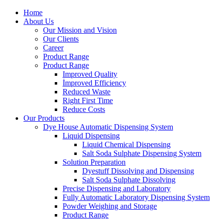
Home
About Us
Our Mission and Vision
Our Clients
Career
Product Range
Product Range
Improved Quality
İmproved Efficiency
Reduced Waste
Right First Time
Reduce Costs
Our Products
Dye House Automatic Dispensing System
Liquid Dispensing
Liquid Chemical Dispensing
Salt Soda Sulphate Dispensing System
Solution Preparation
Dyestuff Dissolving and Dispensing
Salt Soda Sulphate Dissolving
Precise Dispensing and Laboratory
Fully Automatic Laboratory Dispensing System
Powder Weighing and Storage
Product Range