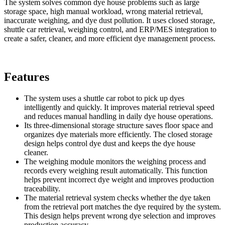
The system solves common dye house problems such as large
storage space, high manual workload, wrong material retrieval,
inaccurate weighing, and dye dust pollution. It uses closed storage,
shuttle car retrieval, weighing control, and ERP/MES integration to
create a safer, cleaner, and more efficient dye management process.
Features
The system uses a shuttle car robot to pick up dyes
intelligently and quickly. It improves material retrieval speed
and reduces manual handling in daily dye house operations.
Its three-dimensional storage structure saves floor space and
organizes dye materials more efficiently. The closed storage
design helps control dye dust and keeps the dye house
cleaner.
The weighing module monitors the weighing process and
records every weighing result automatically. This function
helps prevent incorrect dye weight and improves production
traceability.
The material retrieval system checks whether the dye taken
from the retrieval port matches the dye required by the system.
This design helps prevent wrong dye selection and improves
production accuracy.