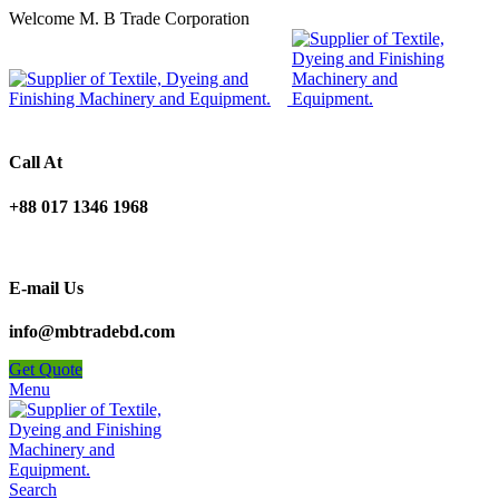
Welcome M. B Trade Corporation
Call At
+88 017 1346 1968
E-mail Us
info@mbtradebd.com
Get Quote
Menu
Search