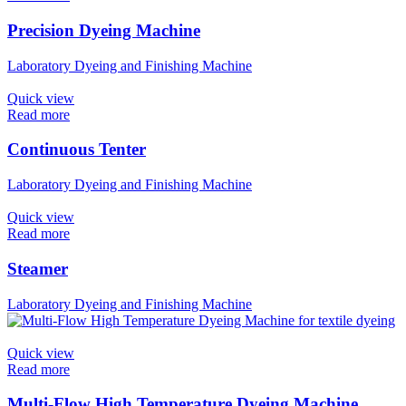
Precision Dyeing Machine
Laboratory Dyeing and Finishing Machine
Quick view
Read more
Continuous Tenter
Laboratory Dyeing and Finishing Machine
Quick view
Read more
Steamer
Laboratory Dyeing and Finishing Machine
Quick view
Read more
Multi-Flow High Temperature Dyeing Machine