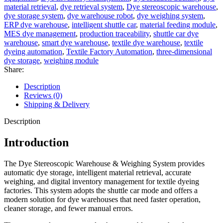
material retrieval
,
dye retrieval system
,
Dye stereoscopic warehouse
,
dye storage system
,
dye warehouse robot
,
dye weighing system
,
ERP dye warehouse
,
intelligent shuttle car
,
material feeding module
,
MES dye management
,
production traceability
,
shuttle car dye
warehouse
,
smart dye warehouse
,
textile dye warehouse
,
textile
dyeing automation
,
Textile Factory Automation
,
three-dimensional
dye storage
,
weighing module
Share:
Description
Reviews (0)
Shipping & Delivery
Description
Introduction
The Dye Stereoscopic Warehouse & Weighing System provides
automatic dye storage, intelligent material retrieval, accurate
weighing, and digital inventory management for textile dyeing
factories. This system adopts the shuttle car mode and offers a
modern solution for dye warehouses that need faster operation,
cleaner storage, and fewer manual errors.