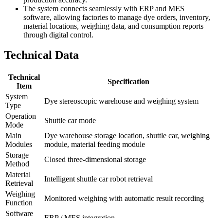
The system connects seamlessly with ERP and MES
software, allowing factories to manage dye orders, inventory,
material locations, weighing data, and consumption reports
through digital control.
Technical Data
Technical
Specification
Item
System
Dye stereoscopic warehouse and weighing system
Type
Operation
Shuttle car mode
Mode
Main
Dye warehouse storage location, shuttle car, weighing
Modules
module, material feeding module
Storage
Closed three-dimensional storage
Method
Material
Intelligent shuttle car robot retrieval
Retrieval
Weighing
Monitored weighing with automatic result recording
Function
Software
ERP / MES integration