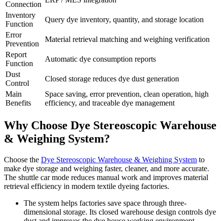
Connection
Inventory
Query dye inventory, quantity, and storage location
Function
Error
Material retrieval matching and weighing verification
Prevention
Report
Automatic dye consumption reports
Function
Dust
Closed storage reduces dye dust generation
Control
Main
Space saving, error prevention, clean operation, high
Benefits
efficiency, and traceable dye management
Why Choose Dye Stereoscopic Warehouse
& Weighing System?
Choose the
Dye Stereoscopic Warehouse & Weighing System
to
make dye storage and weighing faster, cleaner, and more accurate.
The shuttle car mode reduces manual work and improves material
retrieval efficiency in modern textile dyeing factories.
The system helps factories save space through three-
dimensional storage. Its closed warehouse design controls dye
dust and improves the dye house working environment.