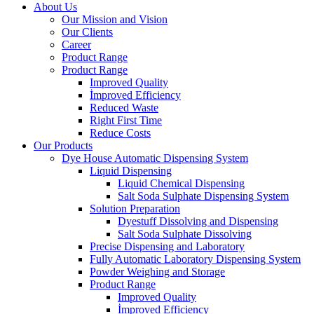
About Us
Our Mission and Vision
Our Clients
Career
Product Range
Product Range
Improved Quality
İmproved Efficiency
Reduced Waste
Right First Time
Reduce Costs
Our Products
Dye House Automatic Dispensing System
Liquid Dispensing
Liquid Chemical Dispensing
Salt Soda Sulphate Dispensing System
Solution Preparation
Dyestuff Dissolving and Dispensing
Salt Soda Sulphate Dissolving
Precise Dispensing and Laboratory
Fully Automatic Laboratory Dispensing System
Powder Weighing and Storage
Product Range
Improved Quality
İmproved Efficiency