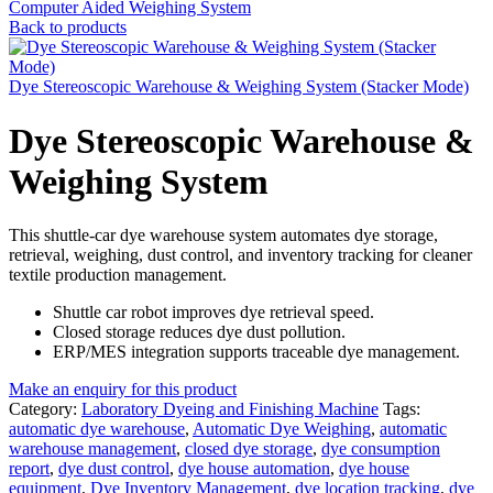
Computer Aided Weighing System
Back to products
Dye Stereoscopic Warehouse & Weighing System (Stacker Mode)
Dye Stereoscopic Warehouse &
Weighing System
This shuttle-car dye warehouse system automates dye storage,
retrieval, weighing, dust control, and inventory tracking for cleaner
textile production management.
Shuttle car robot improves dye retrieval speed.
Closed storage reduces dye dust pollution.
ERP/MES integration supports traceable dye management.
Make an enquiry for this product
Category:
Laboratory Dyeing and Finishing Machine
Tags:
automatic dye warehouse
,
Automatic Dye Weighing
,
automatic
warehouse management
,
closed dye storage
,
dye consumption
report
,
dye dust control
,
dye house automation
,
dye house
equipment
,
Dye Inventory Management
,
dye location tracking
,
dye