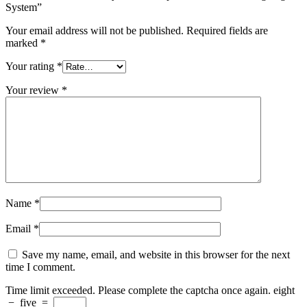
System”
Your email address will not be published.
Required fields are
marked
*
Your rating
*
Your review
*
Name
*
Email
*
Save my name, email, and website in this browser for the next
time I comment.
Time limit exceeded. Please complete the captcha once again.
eight
−
five
=