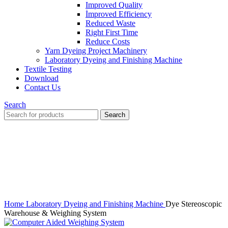
Improved Quality
İmproved Efficiency
Reduced Waste
Right First Time
Reduce Costs
Yarn Dyeing Project Machinery
Laboratory Dyeing and Finishing Machine
Textile Testing
Download
Contact Us
Search
Search
Click to enlarge
Home
Laboratory Dyeing and Finishing Machine
Dye Stereoscopic
Warehouse & Weighing System