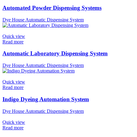
Automated Powder Dispensing Systems
Dye House Automatic Dispensing System
Quick view
Read more
Automatic Laboratory Dispensing System
Dye House Automatic Dispensing System
Quick view
Read more
Indigo Dyeing Automation System
Dye House Automatic Dispensing System
Quick view
Read more