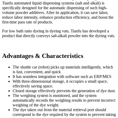
Tianfu automated liquid dispensing systems (salt and alkali) is
specifically designed for the automatic dispensing of such high-
volume powder additives. After its application, it can save labor,
reduce labor intensity, enhance production efficiency, and boost the
first-time pass rate of products.
For low bath ratio dyeing in dyeing vats, Tianfu has developed a
product that directly conveys salt-alkali powder into the dyeing vats.
Advantages & Characteristics
The shuttle car (robot) picks up materials intelligently, which
is fast, convenient, and quick
It has seamless integration with software such as ERP/MES
With three-dimensional storage, it occupies a small space,
effectively saving space.
Closed storage effectively prevents the generation of dye dust.
The weighing system is monitored, and the system
automatically records the weighing results to prevent incorrect
weighing of the dye weight.
The dye taken out from the material retrieval port should
correspond to the dye required by the system to prevent taking