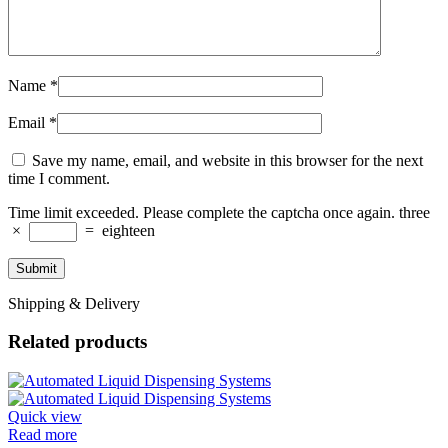
Name
*
Email
*
Save my name, email, and website in this browser for the next
time I comment.
Time limit exceeded. Please complete the captcha once again.
three
×
=
eighteen
Shipping & Delivery
Related products
Quick view
Read more