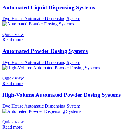
Automated Liquid Dispensing Systems
Dye House Automatic Dispensing System
Quick view
Read more
Automated Powder Dosing Systems
Dye House Automatic Dispensing System
Quick view
Read more
High-Volume Automated Powder Dosing Systems
Dye House Automatic Dispensing System
Quick view
Read more