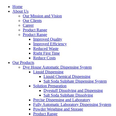
Home
About Us
Our Mission and Vision
Our Clients
Career
Product Range
Product Range
Improved Quality
İmproved Efficiency
Reduced Waste
Right First Time
Reduce Costs
Our Products
Dye House Automatic Dispensing System
Liquid Dispensing
Liquid Chemical Dispensing
Salt Soda Sulphate Dispensing System
Solution Preparation
Dyestuff Dissolving and Dispensing
Salt Soda Sulphate Dissolving
Precise Dispensing and Laboratory
Fully Automatic Laboratory Dispensing System
Powder Weighing and Storage
Product Range