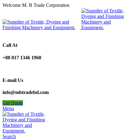
Welcome M. B Trade Corporation
Call At
+88 017 1346 1968
E-mail Us
info@mbtradebd.com
Get Quote
Menu
Search