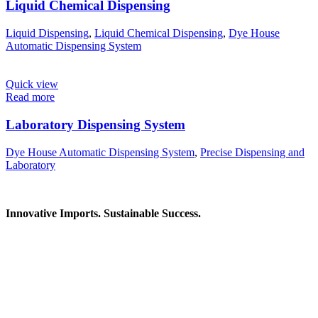
Liquid Chemical Dispensing
Liquid Dispensing
,
Liquid Chemical Dispensing
,
Dye House
Automatic Dispensing System
Quick view
Read more
Laboratory Dispensing System
Dye House Automatic Dispensing System
,
Precise Dispensing and
Laboratory
Innovative Imports. Sustainable Success.
Get in Touch
We're here to help you find the right industrial solution. Whether
you have a question, need a quote, or want to explore a partnership
—our team is ready to assist you.