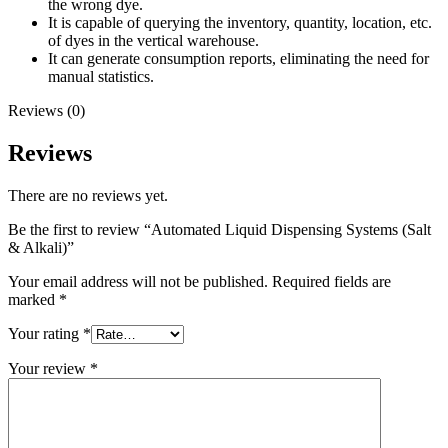
the wrong dye.
It is capable of querying the inventory, quantity, location, etc.
of dyes in the vertical warehouse.
It can generate consumption reports, eliminating the need for
manual statistics.
Reviews (0)
Reviews
There are no reviews yet.
Be the first to review “Automated Liquid Dispensing Systems (Salt
& Alkali)”
Your email address will not be published.
Required fields are
marked
*
Your rating
*
Your review
*