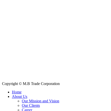
Contact Information
House: 57 (1st Floor), Road: 14, Sector: 13, Uttara, Dhaka-1230,
Bangladesh
Telphone/Fax: +88 02 58952974
Hotline: +88 017 1346 1968,
+88 019 7737 9668
E-mail: info@mbtradebd.com, atuldev@mbtradebd.com
Quick Links
All Products
About Us
Our Clients
My Account
Contact Us
Copyright © M.B Trade Corporation
Home
About Us
Our Mission and Vision
Our Clients
Career