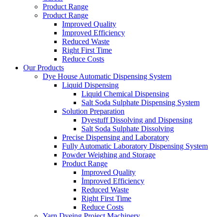
Product Range
Product Range
Improved Quality
İmproved Efficiency
Reduced Waste
Right First Time
Reduce Costs
Our Products
Dye House Automatic Dispensing System
Liquid Dispensing
Liquid Chemical Dispensing
Salt Soda Sulphate Dispensing System
Solution Preparation
Dyestuff Dissolving and Dispensing
Salt Soda Sulphate Dissolving
Precise Dispensing and Laboratory
Fully Automatic Laboratory Dispensing System
Powder Weighing and Storage
Product Range
Improved Quality
İmproved Efficiency
Reduced Waste
Right First Time
Reduce Costs
Yarn Dyeing Project Machinery