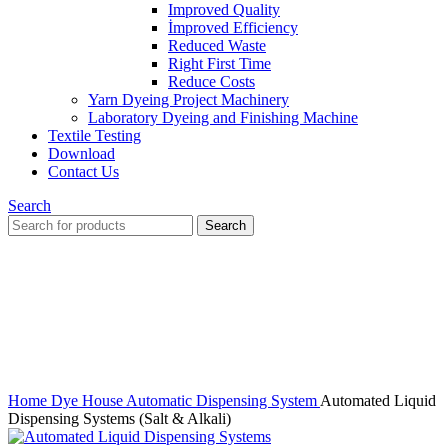
Improved Quality
İmproved Efficiency
Reduced Waste
Right First Time
Reduce Costs
Yarn Dyeing Project Machinery
Laboratory Dyeing and Finishing Machine
Textile Testing
Download
Contact Us
Search
Search
Click to enlarge
Home
Dye House Automatic Dispensing System
Automated Liquid
Dispensing Systems (Salt & Alkali)