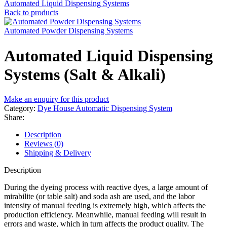
Automated Liquid Dispensing Systems
Back to products
Automated Powder Dispensing Systems
Automated Liquid Dispensing
Systems (Salt & Alkali)
Make an enquiry for this product
Category:
Dye House Automatic Dispensing System
Share:
Description
Reviews (0)
Shipping & Delivery
Description
During the dyeing process with reactive dyes, a large amount of
mirabilite (or table salt) and soda ash are used, and the labor
intensity of manual feeding is extremely high, which affects the
production efficiency. Meanwhile, manual feeding will result in
errors and waste, which in turn affects the product quality. The