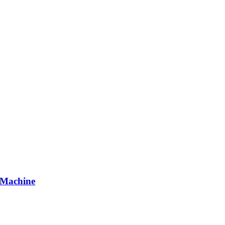
 Machine