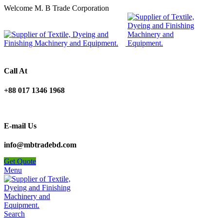
Welcome M. B Trade Corporation
Call At
+88 017 1346 1968
E-mail Us
info@mbtradebd.com
Get Quote
Menu
Search