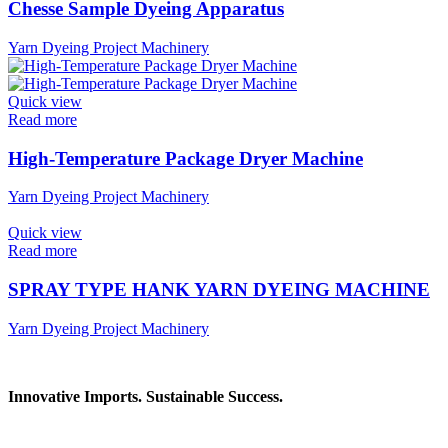
Chesse Sample Dyeing Apparatus
Yarn Dyeing Project Machinery
Quick view
Read more
High-Temperature Package Dryer Machine
Yarn Dyeing Project Machinery
Quick view
Read more
SPRAY TYPE HANK YARN DYEING MACHINE
Yarn Dyeing Project Machinery
Innovative Imports. Sustainable Success.
Get in Touch