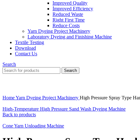
Improved Quality
İmproved Efficiency
Reduced Waste
Right First Time
Reduce Costs
Yarn Dyeing Project Machinery
Laboratory Dyeing and Finishing Machine
Textile Testing
Download
Contact Us
Search
Search
Click to enlarge
Home
Yarn Dyeing Project Machinery
High Pressure Spray Type H
High-Temperature High Pressure Sand Wash Dyeing Machine
Back to products
Cone Yarn Unloading Machine