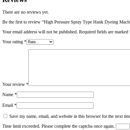
There are no reviews yet.
Be the first to review “High Pressure Spray Type Hank Dyeing Mach
Your email address will not be published.
Required fields are marked
Your rating
*
Your review
*
Name
*
Email
*
Save my name, email, and website in this browser for the next ti
Time limit exceeded. Please complete the captcha once again.