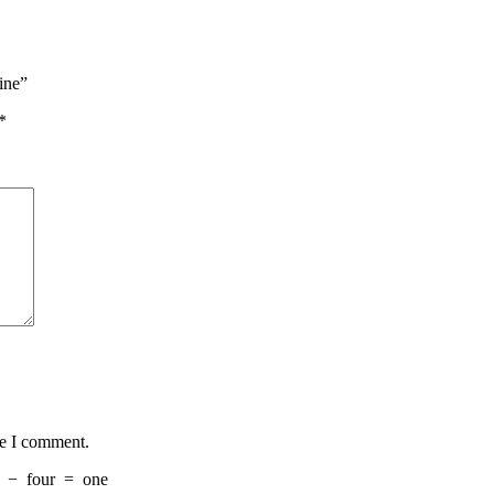
ine”
*
me I comment.
−
four
=
one