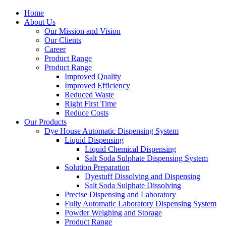
Home
About Us
Our Mission and Vision
Our Clients
Career
Product Range
Product Range
Improved Quality
İmproved Efficiency
Reduced Waste
Right First Time
Reduce Costs
Our Products
Dye House Automatic Dispensing System
Liquid Dispensing
Liquid Chemical Dispensing
Salt Soda Sulphate Dispensing System
Solution Preparation
Dyestuff Dissolving and Dispensing
Salt Soda Sulphate Dissolving
Precise Dispensing and Laboratory
Fully Automatic Laboratory Dispensing System
Powder Weighing and Storage
Product Range