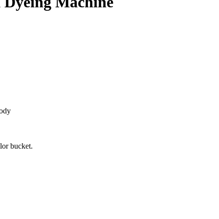
k Dyeing Machine
body
lor bucket.