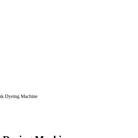
ank Dyeing Machine