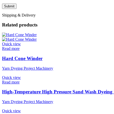
Shipping & Delivery
Related products
Quick view
Read more
Hard Cone Winder
Yarn Dyeing Project Machinery
Quick view
Read more
High-Temperature High Pressure Sand Wash Dyeing
Yarn Dyeing Project Machinery
Quick view