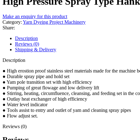
High Pressure Spray Type Han
Make an enquiry for this product
Category:
Yarn Dyeing Project Machinery
Share:
Description
Reviews (0)
Shipping & Delivery
Description
● High erostion proof stainless steel materials made for the machine 
● Durable spray pipe and hold set
● Yam pole transition set with high efficiency
● Pumping of great flowage and low delivery lift
● Stirring, heating, circumfluence, cleansing, and feeding set in the co
● Outlay heat exchanger of high efficiency
● Water level indicator
● Tools assist to entry and outlet of yam and cleaning spray pipes
● Flow adjust set.
Reviews (0)
Reviews