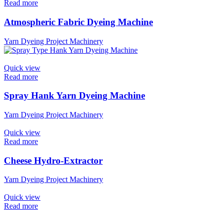
Read more
Atmospheric Fabric Dyeing Machine
Yarn Dyeing Project Machinery
Quick view
Read more
Spray Hank Yarn Dyeing Machine
Yarn Dyeing Project Machinery
Quick view
Read more
Cheese Hydro-Extractor
Yarn Dyeing Project Machinery
Quick view
Read more